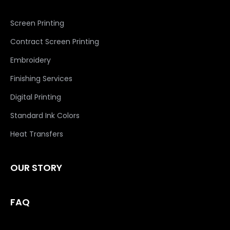
Screen Printing
Contract Screen Printing
Embroidery
Finishing Services
Digital Printing
Standard Ink Colors
Heat Transfers
OUR STORY
FAQ