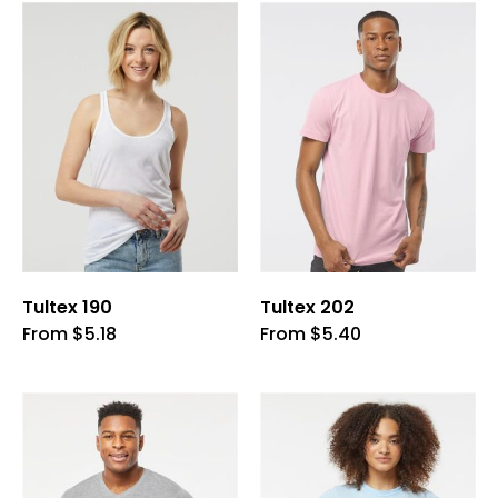
Tultex 190
Tultex 202
This
This
From
$
5.18
From
$
5.40
product
product
has
has
multiple
multiple
variants.
variants.
The
The
options
options