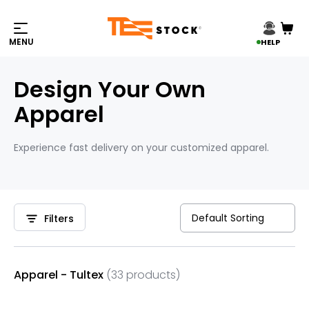
HELP
Design Your Own
Apparel
Experience fast delivery on your customized apparel.
Filters
Apparel - Tultex
(33 products)