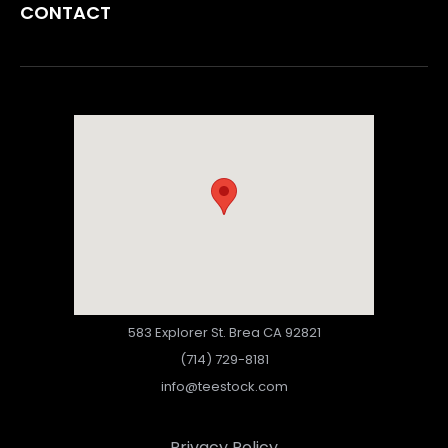
CONTACT
583 Explorer St. Brea CA 92821
(714) 729-8181
info@teestock.com
Privacy Policy