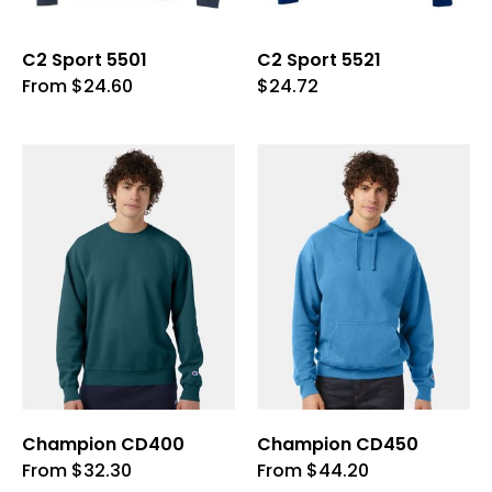
product
product
page
page
C2 Sport 5501
C2 Sport 5521
This
This
From
$
24.60
$
24.72
product
product
has
has
multiple
multiple
variants.
variants.
The
The
options
options
may
may
be
be
chosen
chosen
on
on
the
the
product
product
page
page
Champion CD400
Champion CD450
This
This
From
$
32.30
From
$
44.20