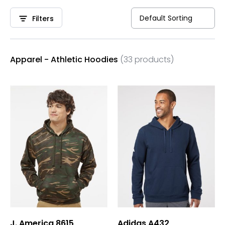
Filters
Apparel - Athletic Hoodies
(33 products)
J. America 8615
Adidas A432