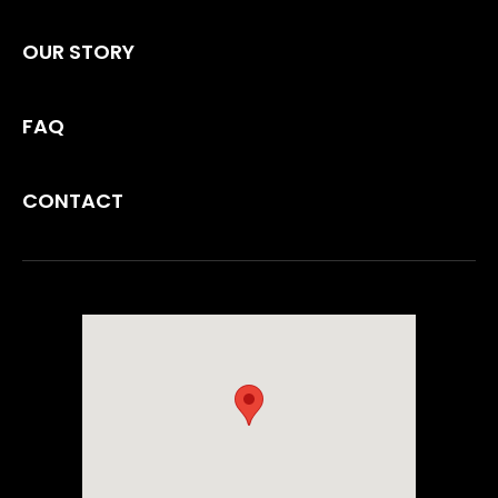
OUR STORY
FAQ
CONTACT