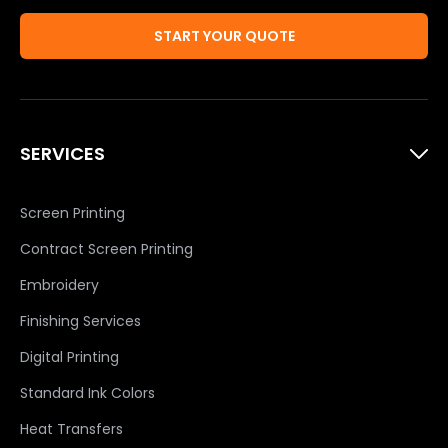
START YOUR QUOTE
SERVICES
Screen Printing
Contract Screen Printing
Embroidery
Finishing Services
Digital Printing
Standard Ink Colors
Heat Transfers