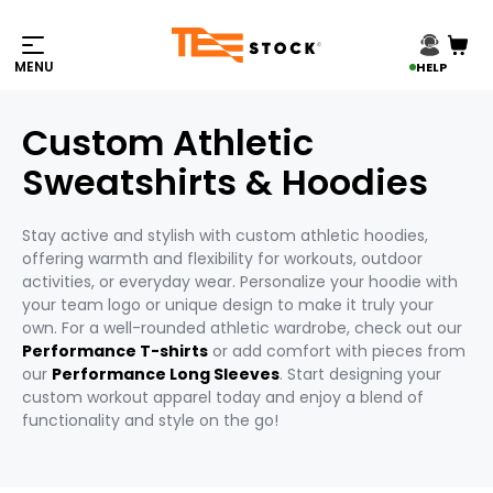
HELP
Custom Athletic
Sweatshirts & Hoodies
Stay active and stylish with custom athletic hoodies,
offering warmth and flexibility for workouts, outdoor
activities, or everyday wear. Personalize your hoodie with
your team logo or unique design to make it truly your
own. For a well-rounded athletic wardrobe, check out our
Performance T-shirts
or add comfort with pieces from
our
Performance Long Sleeves
. Start designing your
custom workout apparel today and enjoy a blend of
functionality and style on the go!