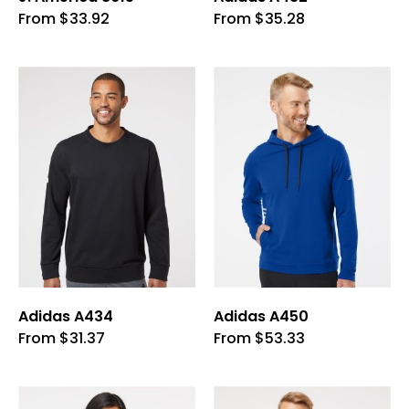
This
This
From
$
33.92
From
$
35.28
product
product
has
has
multiple
multiple
variants.
variants.
The
The
options
options
may
may
be
be
chosen
chosen
on
on
the
the
product
product
page
page
Adidas A434
Adidas A450
This
This
From
$
31.37
From
$
53.33
product
product
has
has
multiple
multiple