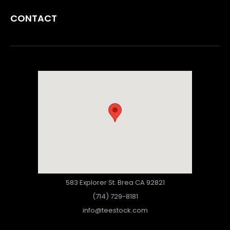
CONTACT
583 Explorer St. Brea CA 92821
(714) 729-8181
info@teestock.com