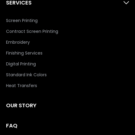
SERVICES
Screen Printing
Contract Screen Printing
Embroidery
Finishing Services
Digital Printing
Standard Ink Colors
Heat Transfers
OUR STORY
FAQ