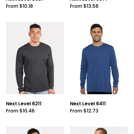
This
This
From
$
10.18
From
$
13.58
product
product
has
has
multiple
multiple
variants.
variants.
The
The
options
options
may
may
be
be
chosen
chosen
on
on
the
the
product
product
page
page
Next Level 6211
Next Level 6411
This
This
From
$
10.46
From
$
12.73
product
product
has
has
multiple
multiple