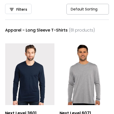
Filters
Apparel - Long Sleeve T-Shirts
(81 products)
Next Level 3601
Next Level 6071