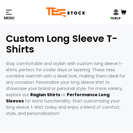
HELP
Custom Long Sleeve T-
Shirts
Stay comfortable and stylish with custom long sleeve t-
shirts, perfect for cooler days or layering. These tees
combine warmth with a sleek look, making them ideal for
any occasion. Personalize your long sleeve shirt to
showcase your brand or personal style. For more variety,
explore our
Raglan Shirts
or
Performance Long
Sleeves
for extra functionality. Start customizing your
long sleeve t-shirt today and enjoy a blend of comfort,
style, and personalization!