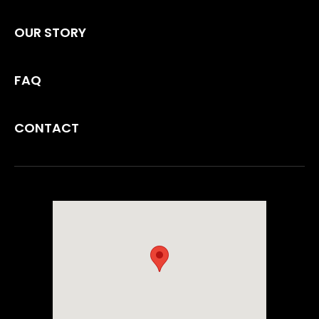
OUR STORY
FAQ
CONTACT