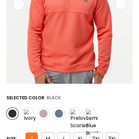
SELECTED COLOR
: BLACK
S
M
L
XL
2XL
3XL
SIZE: