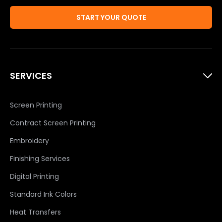
START YOUR QUOTE
SERVICES
Screen Printing
Contract Screen Printing
Embroidery
Finishing Services
Digital Printing
Standard Ink Colors
Heat Transfers