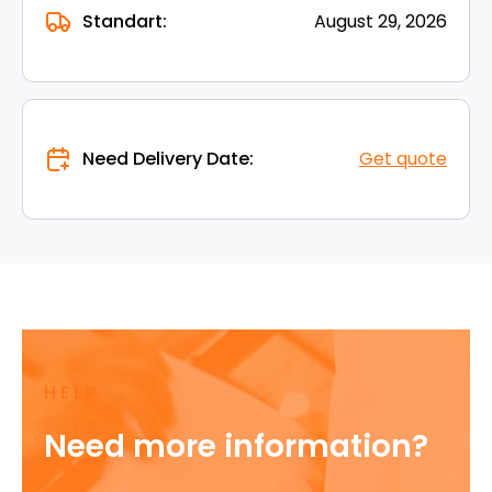
Standart:
August 29, 2026
Need Delivery Date:
Get quote
HELP
Need more information?