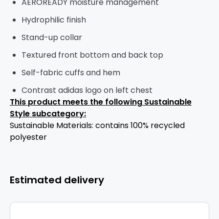
AEROREADY moisture management
Hydrophilic finish
Stand-up collar
Textured front bottom and back top
Self-fabric cuffs and hem
Contrast adidas logo on left chest
This product meets the following Sustainable
Style subcategory:
Sustainable Materials: contains 100% recycled
polyester
Estimated delivery