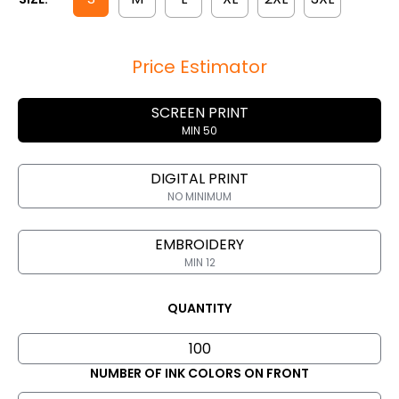
Price Estimator
SCREEN PRINT
MIN 50
DIGITAL PRINT
NO MINIMUM
EMBROIDERY
MIN 12
QUANTITY
NUMBER OF INK COLORS ON FRONT