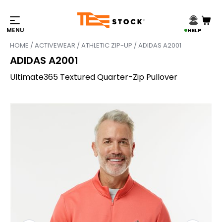
HELP
HOME
/
ACTIVEWEAR
/
ATHLETIC ZIP-UP
/ ADIDAS A2001
ADIDAS A2001
Ultimate365 Textured Quarter-Zip Pullover