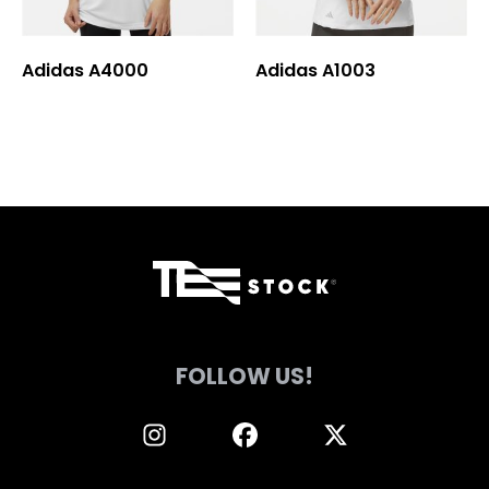
chosen
chosen
on
on
Adidas A4000
Adidas A1003
the
the
product
product
page
page
FOLLOW US!