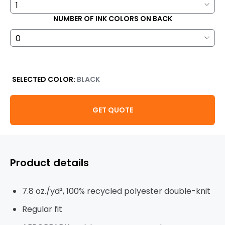
NUMBER OF INK COLORS ON BACK
SELECTED COLOR:
BLACK
GET QUOTE
Product details
7.8 oz./yd², 100% recycled polyester double-knit
Regular fit