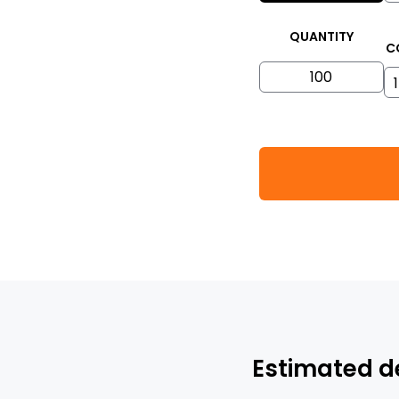
QUANTITY
C
Estimated d