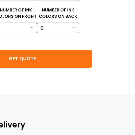
NUMBER OF INK
NUMBER OF INK
OLORS ON FRONT
COLORS ON BACK
GET QUOTE
elivery