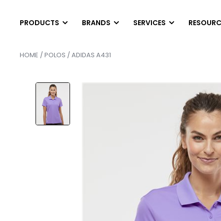
PRODUCTS
BRANDS
SERVICES
RESOURC
HOME
/
POLOS
/ ADIDAS A431
T-SHIRTS
LONG SLEEVES
DIGITAL PRINTING
HEL
SCREEN PRINTING
AB
Short Sleeve T-Shirts
Long Sleeve T-Shirts
EMBROIDERY
PAN
Tank Top & Sleeveless
Performance Long Sleev
FINISHING SERVICE
SCR
Soft Tri-Blend Shirts
Pocket Long Sleeves
HEAT PRESS TRANS
SER
Performance T-Shirts
Raglan Shirts
CONTRACT SCREEN 
SER
Pocket T-Shirts
POLOS
OUTWEAR
Cotton & Blended
Vests
Athletic Polos
Jackets