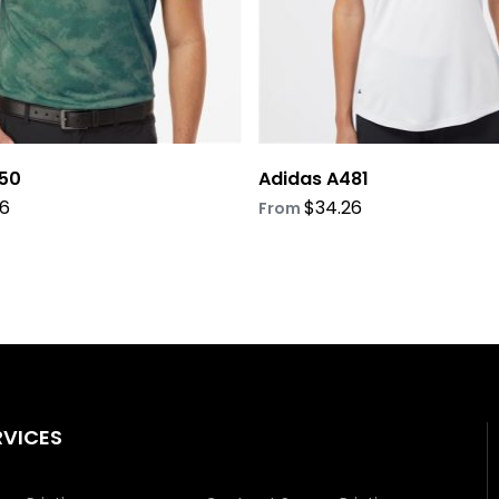
on
the
product
page
50
Adidas A481
26
$
34.26
From
RVICES