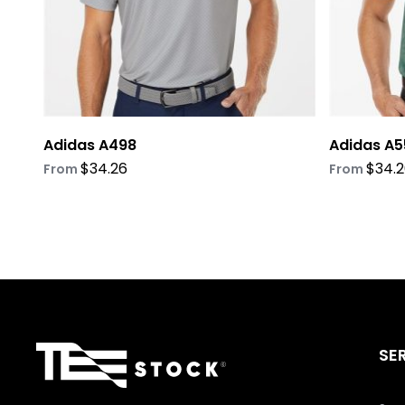
on
on
the
the
product
product
page
page
Adidas A498
Adidas A5
$
34.26
$
34.
From
From
SE