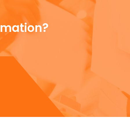
rmation?