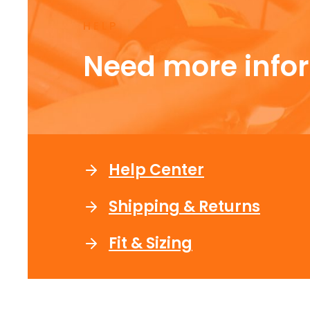
HELP
Need more info
Help Center
Shipping & Returns
Fit & Sizing