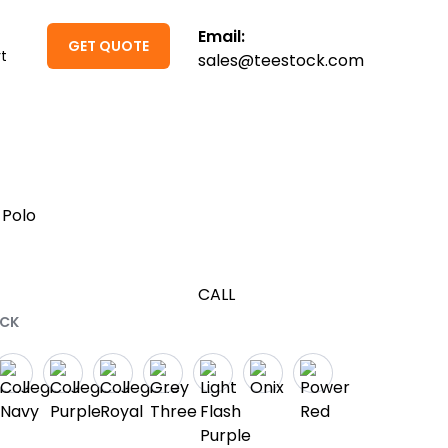
Email:
GET QUOTE
t
sales@teestock.com
 Polo
CALL
ACK