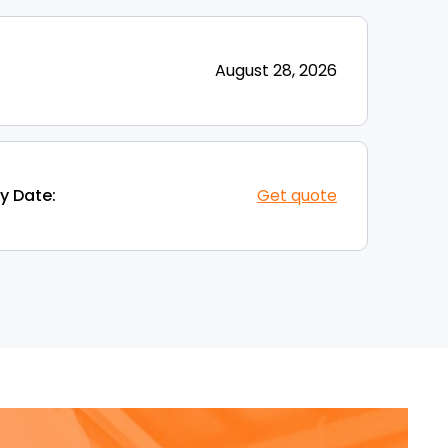
August 28, 2026
y Date:
Get quote