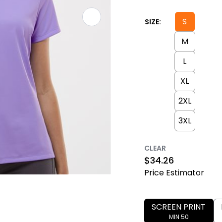
S
SIZE:
M
L
XL
2XL
3XL
CLEAR
$
34.26
Price Estimator
SCREEN PRINT
MIN 50