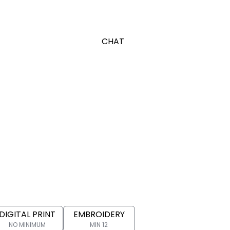
CHAT
DIGITAL PRINT
EMBROIDERY
NO MINIMUM
MIN 12