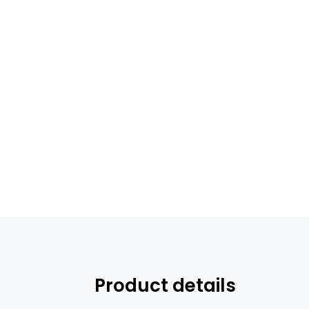
Product details