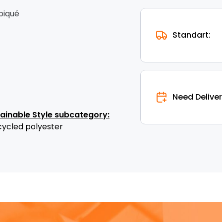
 piqué
Standart:
Need Deliver
tainable Style subcategory:
cycled polyester