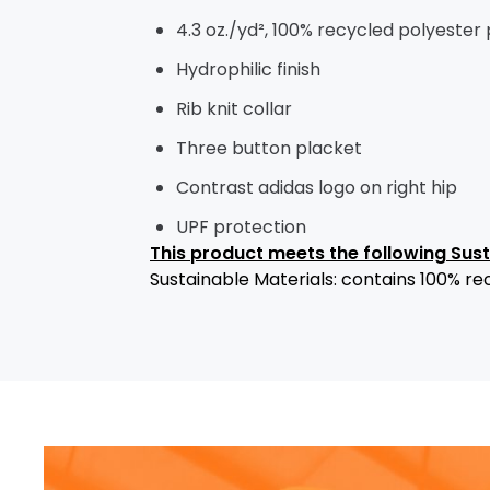
4.3 oz./yd², 100% recycled polyester
Hydrophilic finish
Rib knit collar
Three button placket
Contrast adidas logo on right hip
UPF protection
This product meets the following Sus
Sustainable Materials: contains 100% re