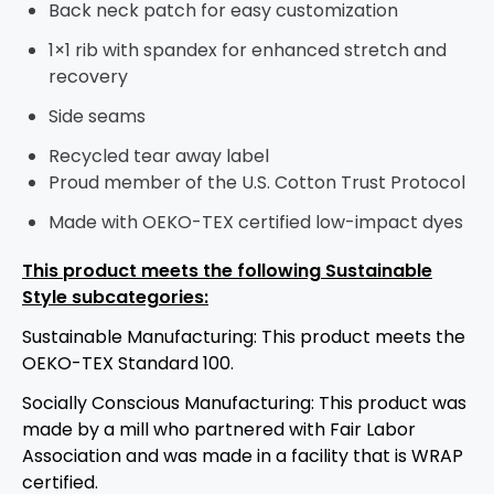
Back neck patch for easy customization
1×1 rib with spandex for enhanced stretch and
recovery
Side seams
Recycled tear away label
Proud member of the U.S. Cotton Trust Protocol
Made with OEKO-TEX certified low-impact dyes
This product meets the following Sustainable
Style subcategories:
Sustainable Manufacturing: This product meets the
OEKO-TEX Standard 100.
Socially Conscious Manufacturing: This product was
made by a mill who partnered with Fair Labor
Association and was made in a facility that is WRAP
certified.