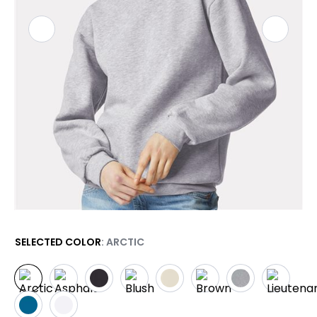
SELECTED COLOR
: ARCTIC