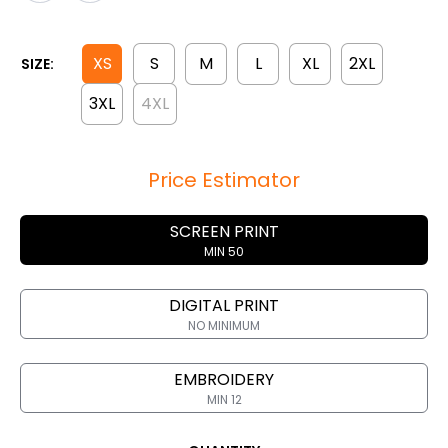
XS
S
M
L
XL
2XL
SIZE:
3XL
4XL
Price Estimator
SCREEN PRINT
MIN 50
DIGITAL PRINT
NO MINIMUM
EMBROIDERY
MIN 12