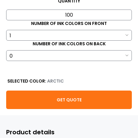
QUANTITY
NUMBER OF INK COLORS ON FRONT
NUMBER OF INK COLORS ON BACK
SELECTED COLOR:
ARCTIC
GET QUOTE
Product details