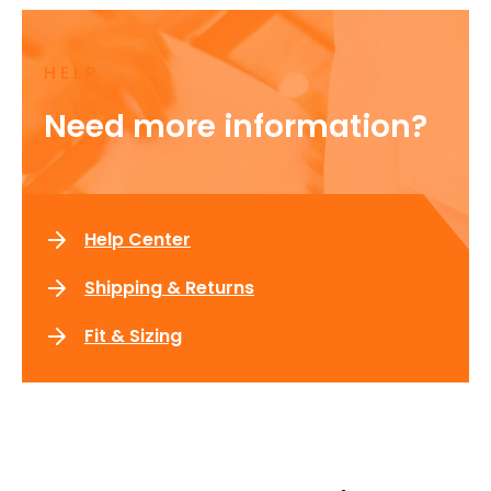
HELP
Need more information?
Help Center
Shipping & Returns
Fit & Sizing