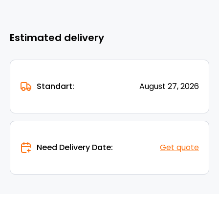
Estimated delivery
Standart:
August 27, 2026
Need Delivery Date:
Get quote