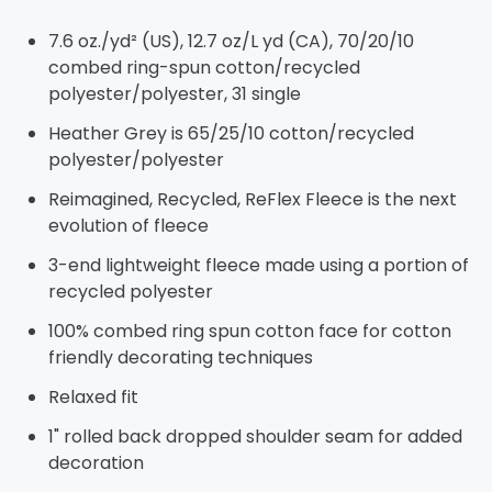
7.6 oz./yd² (US), 12.7 oz/L yd (CA), 70/20/10
combed ring-spun cotton/recycled
polyester/polyester, 31 single
Heather Grey is 65/25/10 cotton/recycled
polyester/polyester
Reimagined, Recycled, ReFlex Fleece is the next
evolution of fleece
3-end lightweight fleece made using a portion of
recycled polyester
100% combed ring spun cotton face for cotton
friendly decorating techniques
Relaxed fit
1" rolled back dropped shoulder seam for added
decoration