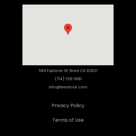
583 Explorer St. Brea CA 92821
(714) 729-8181
info@teestock.com
Privacy Policy
Terms of Use