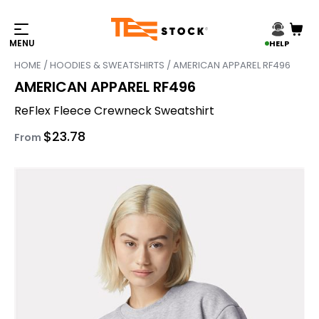
HELP
HOME
/
HOODIES & SWEATSHIRTS
/ AMERICAN APPAREL RF496
AMERICAN APPAREL RF496
ReFlex Fleece Crewneck Sweatshirt
$
23.78
From