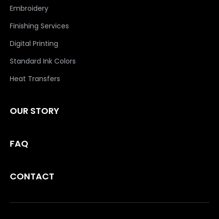
Embroidery
Finishing Services
Digital Printing
Standard Ink Colors
Heat Transfers
OUR STORY
FAQ
CONTACT