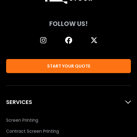
FOLLOW US!
START YOUR QUOTE
SERVICES
Screen Printing
Contract Screen Printing