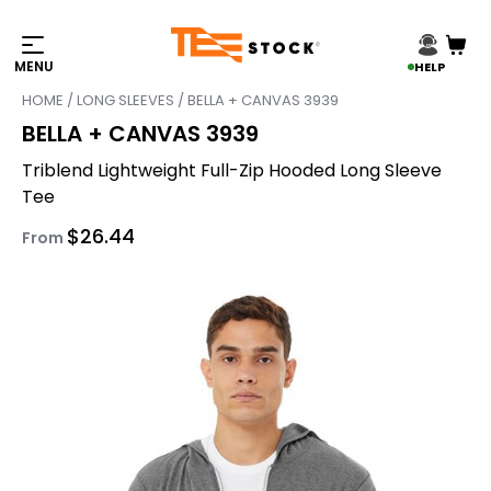
HELP
HOME
/
LONG SLEEVES
/ BELLA + CANVAS 3939
BELLA + CANVAS 3939
Triblend Lightweight Full-Zip Hooded Long Sleeve
Tee
$
26.44
From