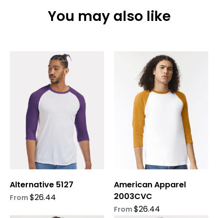
You may also like
This
This
product
product
has
has
multiple
multiple
variants.
variants.
The
The
options
options
may
may
be
be
chosen
chosen
on
on
Alternative 5127
American Apparel
the
the
2003CVC
product
product
$
26.44
From
page
page
$
26.44
From