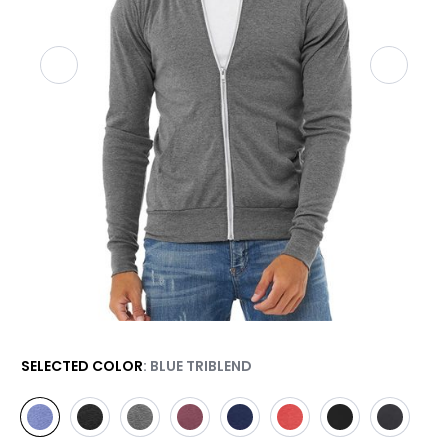
SELECTED COLOR
: BLUE TRIBLEND