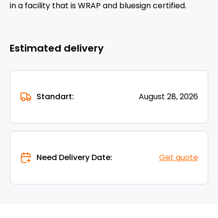
in a facility that is WRAP and bluesign certified.
Estimated delivery
Standart:
August 28, 2026
Need Delivery Date:
Get quote