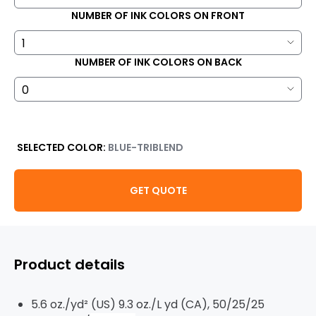
NUMBER OF INK COLORS ON FRONT
NUMBER OF INK COLORS ON BACK
SELECTED COLOR:
BLUE-TRIBLEND
GET QUOTE
Product details
5.6 oz./yd² (US) 9.3 oz./L yd (CA), 50/25/25