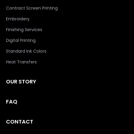
Contract Screen Printing
Embroidery
Finishing Services
Digital Printing
Standard Ink Colors
Heat Transfers
OUR STORY
FAQ
CONTACT