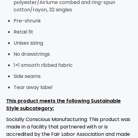
polyester/
Airlume
combed and ring-spun
cotton/rayon, 32 singles
Pre-shrunk
Retail fit
Unisex sizing
No drawstrings
1×1 smooth ribbed fabric
Side seams
Tear away label
This product meets the following Sustainable
Style subcategory:
Socially Conscious Manufacturing: This product was
made in a facility that partnered with or is
accredited by the Fair Labor Association and made