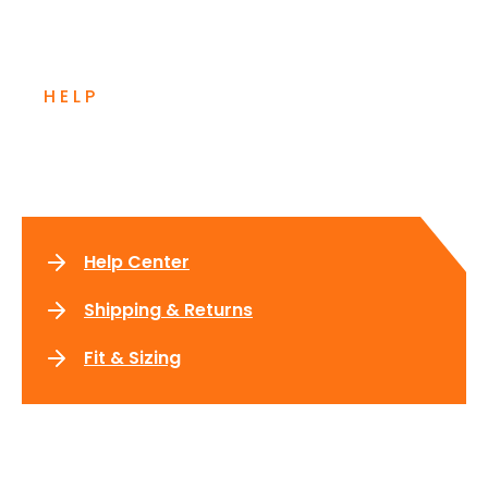
HELP
Need more information?
Help Center
Shipping & Returns
Fit & Sizing