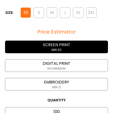
XS
S
M
L
XL
2XL
SIZE:
Price Estimator
SCREEN PRINT
MIN 50
DIGITAL PRINT
NO MINIMUM
EMBROIDERY
MIN 12
QUANTITY