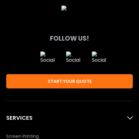
FOLLOW US!
START YOUR QUOTE
SERVICES
Screen Printing