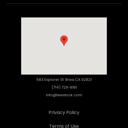
583 Explorer St. Brea CA 92821
(714) 729-8181
info@teestock.com
Privacy Policy
Terms of Use