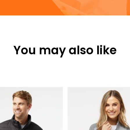
You may also like
This
product
has
multiple
variants.
The