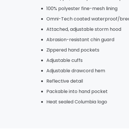
100% polyester fine-mesh lining
Omni-Tech coated waterproof/breat
Attached, adjustable storm hood
Abrasion-resistant chin guard
Zippered hand pockets
Adjustable cuffs
Adjustable drawcord hem
Reflective detail
Packable into hand pocket
Heat sealed Columbia logo