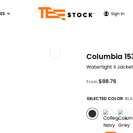
ES
Sign In
P CENTER
HOODIES & SWEATSHIRTS
ACTIVEWEAR
OUT US
Columbia 15
Hoodies
Performance T-Shirts
TONE INK COLORS
Watertight II Jacke
es
Crewneck Sweatshirs
Athletic Hoodies
S
EEN PRINTING PRICES
Quarter-Zip & Zip-Up
Performance Long Sleeves
$
88.76
FER
VICE AREA - LOS ANGELES
From
Performance Polos
PRINTING
VICE AREA - ORANGE COUNTY
SELECTED COLOR
: BL
Athletic Zip-Up
ACCESSORIES
Hats