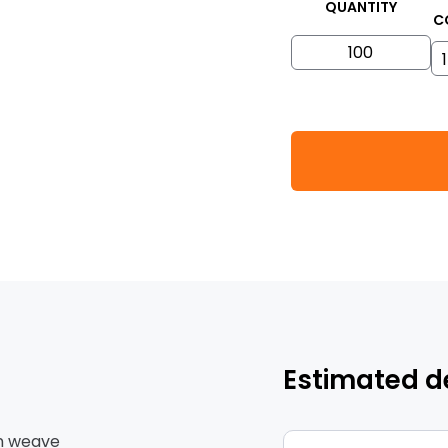
QUANTITY
C
Estimated d
ain weave