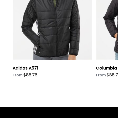
options
options
may
may
be
be
chosen
chosen
on
on
the
the
product
product
page
page
Adidas A571
Columbia
$
88.76
$
88.
From
From