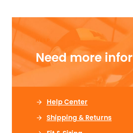
HELP
Need more info
Help Center
Shipping & Returns