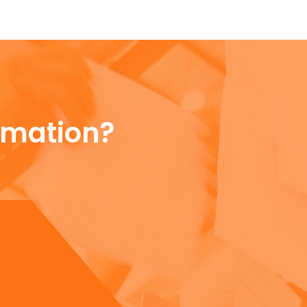
rmation?