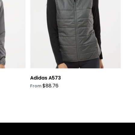
options
may
be
chosen
on
the
product
page
Adidas A573
$
88.76
From