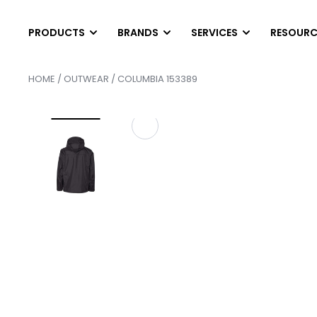
PRODUCTS
BRANDS
SERVICES
RESOURC
HOME
/
OUTWEAR
/ COLUMBIA 153389
T-SHIRTS
LONG SLEEVES
DIGITAL PRINTING
HEL
SCREEN PRINTING
AB
Short Sleeve T-Shirts
Long Sleeve T-Shirts
EMBROIDERY
PAN
Tank Top & Sleeveless
Performance Long Sleev
FINISHING SERVICE
SCR
Soft Tri-Blend Shirts
Pocket Long Sleeves
HEAT PRESS TRANS
SER
Performance T-Shirts
Raglan Shirts
CONTRACT SCREEN 
SER
Pocket T-Shirts
POLOS
OUTWEAR
Cotton & Blended
Vests