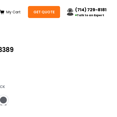
(714) 729-8181
My Cart
GET QUOTE
Talk to an Expert
3389
t
ACK