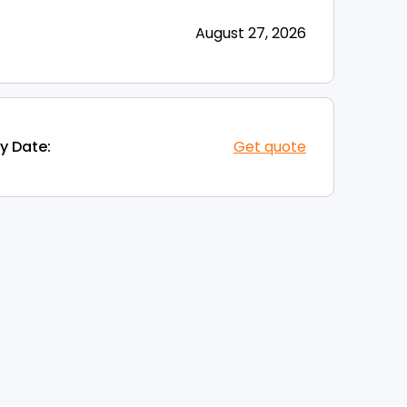
August 27, 2026
y Date:
Get quote