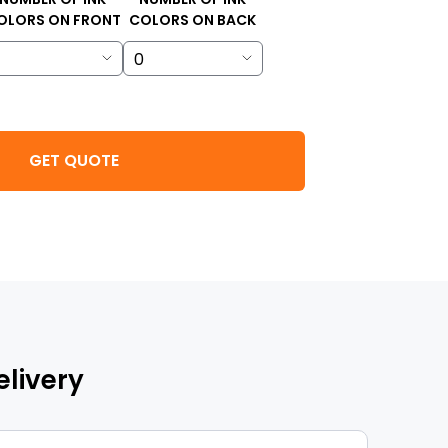
OLORS ON FRONT
COLORS ON BACK
GET QUOTE
elivery