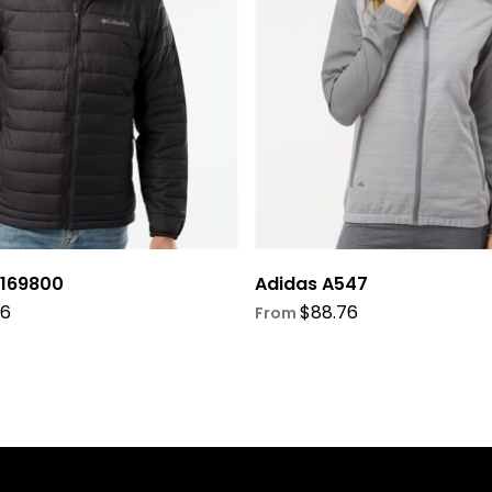
options
may
be
chosen
on
the
product
page
 169800
Adidas A547
76
$
88.76
From