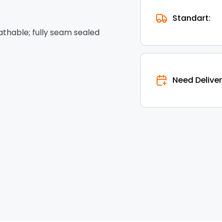
Standart:
hable; fully seam sealed
Need Deliver