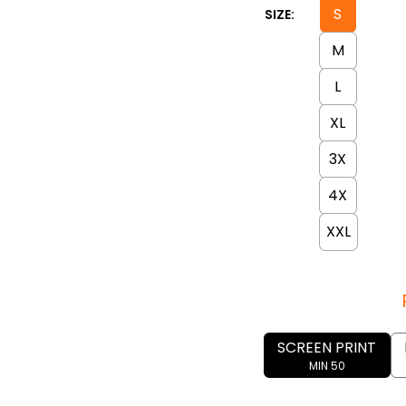
S
SIZE:
M
L
XL
3X
4X
XXL
SCREEN PRINT
MIN 50