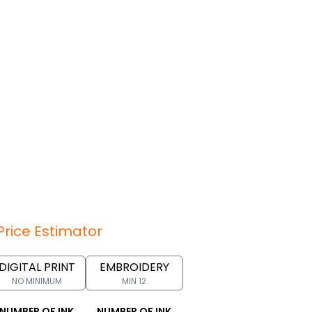
Price Estimator
DIGITAL PRINT
EMBROIDERY
NO MINIMUM
MIN 12
NUMBER OF INK
NUMBER OF INK