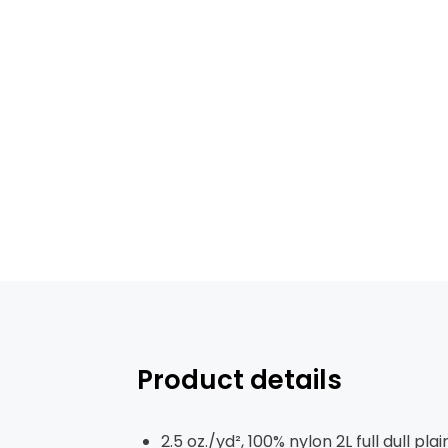
Product details
2.5 oz./yd², 100% nylon 2L full dull pl