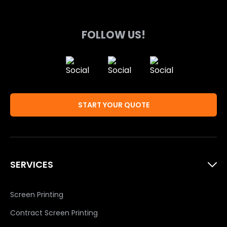
product
product
page
page
FOLLOW US!
START YOUR QUOTE
SERVICES
Screen Printing
Contract Screen Printing