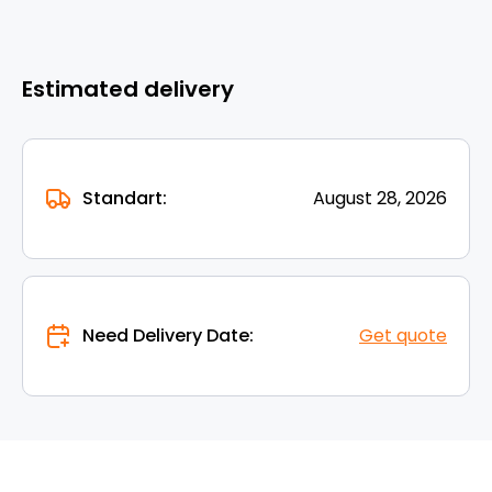
Estimated delivery
Standart:
August 28, 2026
Need Delivery Date:
Get quote