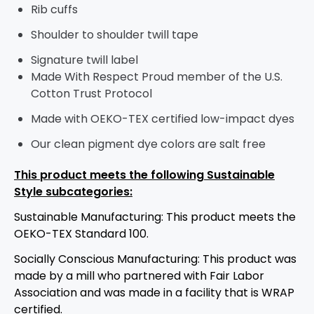
Rib cuffs
Shoulder to shoulder twill tape
Signature twill label
Made With Respect Proud member of the U.S.
Cotton Trust Protocol
Made with OEKO-TEX certified low-impact dyes
Our clean pigment dye colors are salt free
This product meets the following Sustainable
Style subcategories:
Sustainable Manufacturing: This product meets the
OEKO-TEX Standard 100.
Socially Conscious Manufacturing: This product was
made by a mill who partnered with Fair Labor
Association and was made in a facility that is WRAP
certified.