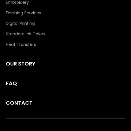
Embroidery
Finishing Services
Digital Printing
Standard Ink Colors
Heat Transfers
OUR STORY
FAQ
CONTACT