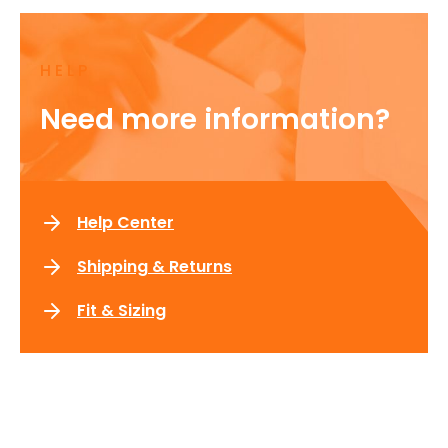
HELP
Need more information?
Help Center
Shipping & Returns
Fit & Sizing