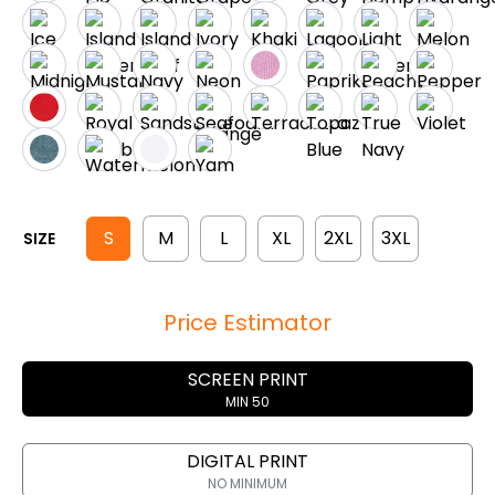
S
M
L
XL
2XL
3XL
SIZE
Price Estimator
SCREEN PRINT
MIN 50
DIGITAL PRINT
NO MINIMUM