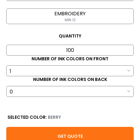
EMBROIDERY
MIN 12
QUANTITY
NUMBER OF INK COLORS ON FRONT
NUMBER OF INK COLORS ON BACK
SELECTED COLOR:
BERRY
GET QUOTE