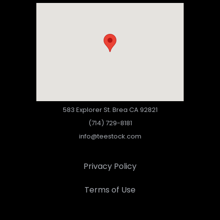
583 Explorer St. Brea CA 92821
(714) 729-8181
info@teestock.com
Privacy Policy
Terms of Use