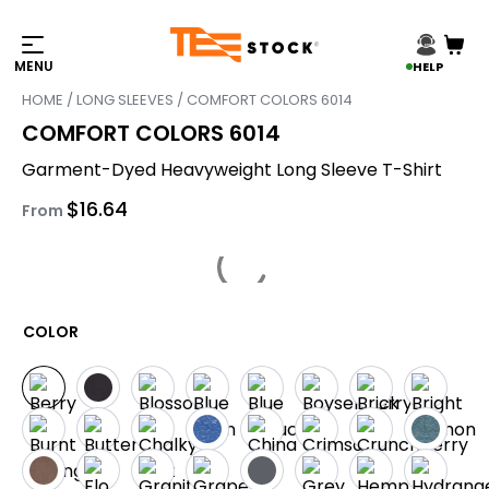
HELP
HOME
/
LONG SLEEVES
/ COMFORT COLORS 6014
COMFORT COLORS 6014
Garment-Dyed Heavyweight Long Sleeve T-Shirt
$
16.64
From
COLOR