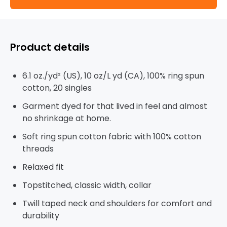
Product details
6.1 oz./yd² (US), 10 oz/L yd (CA), 100% ring spun
cotton, 20 singles
Garment dyed for that lived in feel and almost
no shrinkage at home.
Soft ring spun cotton fabric with 100% cotton
threads
Relaxed fit
Topstitched, classic width, collar
Twill taped neck and shoulders for comfort and
durability