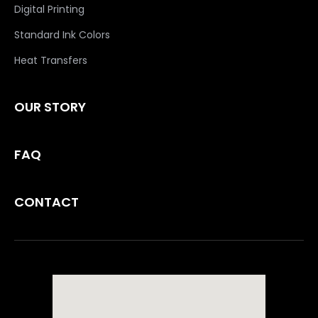
Digital Printing
Standard Ink Colors
Heat Transfers
OUR STORY
FAQ
CONTACT