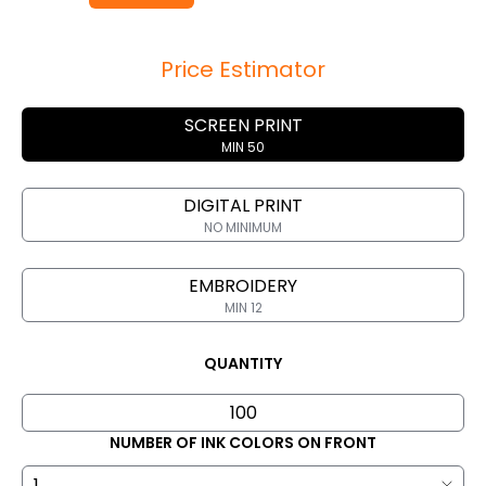
Price Estimator
SCREEN PRINT
MIN 50
DIGITAL PRINT
NO MINIMUM
EMBROIDERY
MIN 12
QUANTITY
NUMBER OF INK COLORS ON FRONT