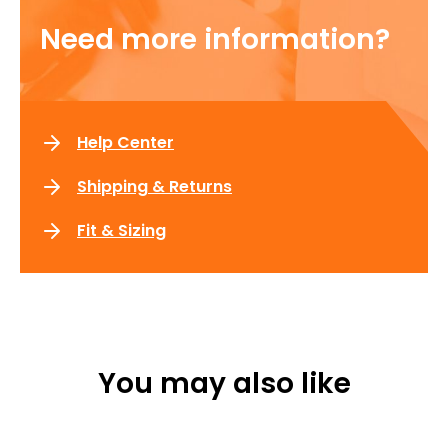
Need more information?
Help Center
Shipping & Returns
Fit & Sizing
You may also like