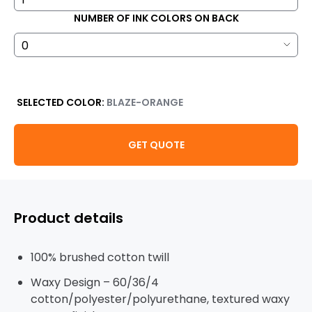
NUMBER OF INK COLORS ON BACK
SELECTED COLOR:
BLAZE-ORANGE
GET QUOTE
Product details
100% brushed cotton twill
Waxy Design – 60/36/4
cotton/polyester/polyurethane, textured waxy