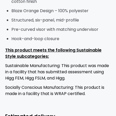
cotton finish
Blaze Orange Design – 100% polyester
Structured, six-panel, mid-profile
Pre-curved visor with matching undervisor
Hook-and-loop closure
This product meets the following Sustainable
Style subcategories:
Sustainable Manufacturing: This product was made
in a facility that has submitted assessment using
Higg FEM, Higg FSLM, and Higg.
Socially Conscious Manufacturing: This product is
made in a facility that is WRAP certified.