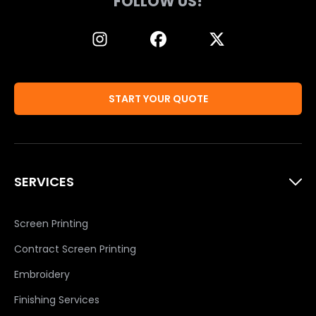
FOLLOW US!
START YOUR QUOTE
SERVICES
Screen Printing
Contract Screen Printing
Embroidery
Finishing Services