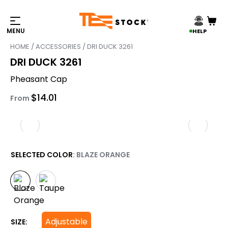
HELP
HOME
/
ACCESSORIES
/ DRI DUCK 3261
DRI DUCK 3261
Pheasant Cap
$
14.01
From
SELECTED COLOR
: BLAZE ORANGE
Adjustable
SIZE: