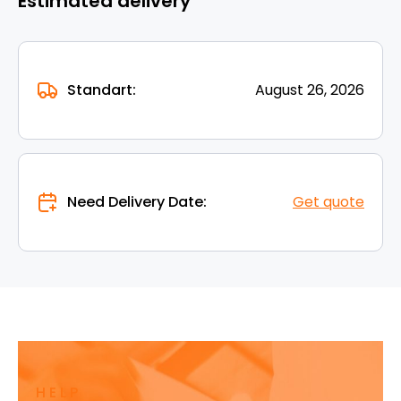
Estimated delivery
Standart:
August 26, 2026
Need Delivery Date:
Get quote
HELP