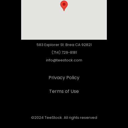
583 Explorer St. Brea CA 92821
(714) 729-8181
info@teestock.com
Privacy Policy
Terms of Use
©2024 TeeStock. All rights reserved