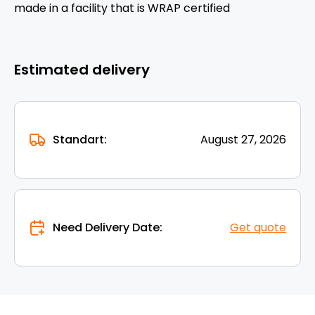
made in a facility that is WRAP certified
Estimated delivery
Standart:
August 27, 2026
Need Delivery Date:
Get quote