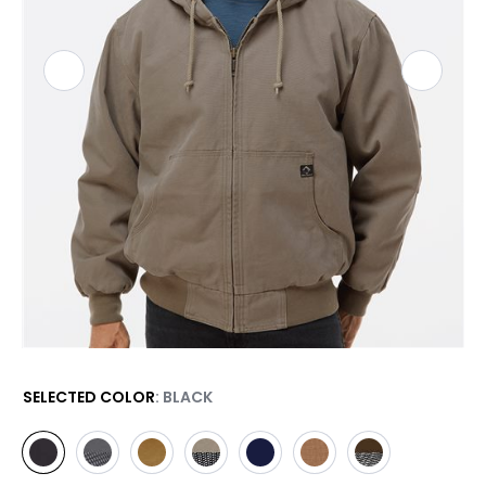
SELECTED COLOR
: BLACK