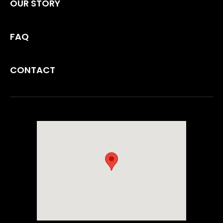
OUR STORY
FAQ
CONTACT