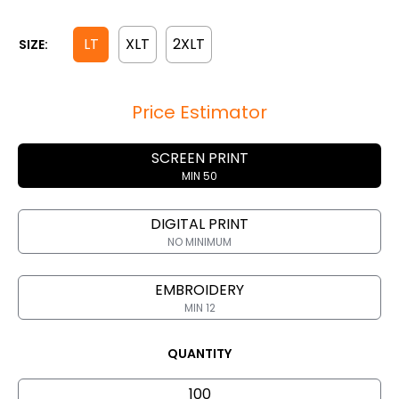
LT
XLT
2XLT
SIZE:
Price Estimator
SCREEN PRINT
MIN 50
DIGITAL PRINT
NO MINIMUM
EMBROIDERY
MIN 12
QUANTITY