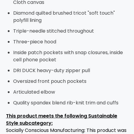
Cloth canvas
Diamond quilted brushed tricot "soft touch"
polyfill lining
Triple-needle stitched throughout
Three-piece hood
Inside patch pockets with snap closures, inside
cell phone pocket
DRI DUCK heavy-duty zipper pull
Oversized front pouch pockets
Articulated elbow
Quality spandex blend rib-knit trim and cuffs
This product meets the following Sustainable
Style subcategory:
Socially Conscious Manufacturing: This product was