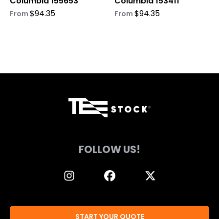
Columbia 155653
Columbia 153411
the
the
product
product
$
94.35
$
94.35
From
From
page
page
FOLLOW US!
START YOUR QUOTE