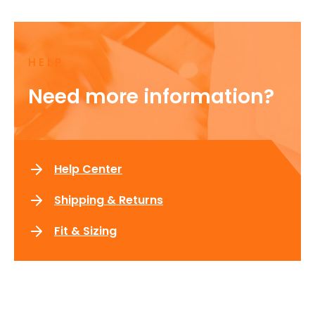
HELP
Need more information?
Help Center
Shipping & Returns
Fit & Sizing