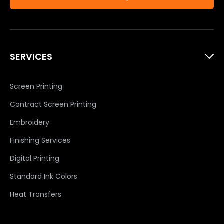
SERVICES
Screen Printing
Contract Screen Printing
Embroidery
Finishing Services
Digital Printing
Standard Ink Colors
Heat Transfers