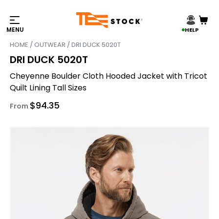
HELP
HOME
/
OUTWEAR
/ DRI DUCK 5020T
DRI DUCK 5020T
Cheyenne Boulder Cloth Hooded Jacket with Tricot
Quilt Lining Tall Sizes
$
94.35
From