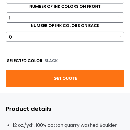
NUMBER OF INK COLORS ON FRONT
NUMBER OF INK COLORS ON BACK
SELECTED COLOR:
BLACK
GET QUOTE
Product details
12 oz./yd², 100% cotton quarry washed Boulder