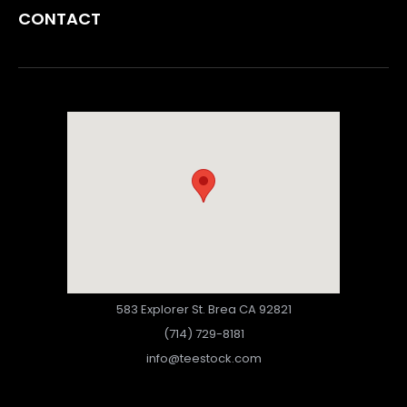
CONTACT
583 Explorer St. Brea CA 92821
(714) 729-8181
info@teestock.com