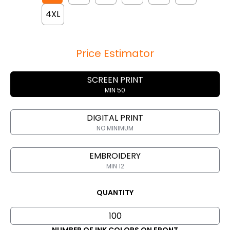
4XL
Price Estimator
SCREEN PRINT
MIN 50
DIGITAL PRINT
NO MINIMUM
EMBROIDERY
MIN 12
QUANTITY