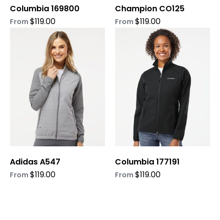
Columbia 169800
Champion CO125
the
the
product
product
$
119.00
$
119.00
From
From
page
page
This
This
product
product
has
has
multiple
multiple
variants.
variants.
The
The
options
options
may
may
be
be
chosen
chosen
on
on
Adidas A547
Columbia 177191
the
the
product
product
$
119.00
$
119.00
From
From
page
page