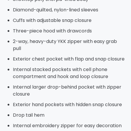
Diamond-quilted, nylon-lined sleeves
Cuffs with adjustable snap closure
Three-piece hood with drawcords
2-way, heavy-duty YKK zipper with easy grab
pull
Exterior chest pocket with flap and snap closure
Internal stacked pockets with cell phone
compartment and hook and loop closure
Internal larger drop-behind pocket with zipper
closure
Exterior hand pockets with hidden snap closure
Drop tail hem
Internal embroidery zipper for easy decoration