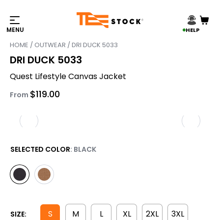
HELP
HOME
/
OUTWEAR
/ DRI DUCK 5033
DRI DUCK 5033
Quest Lifestyle Canvas Jacket
$
119.00
From
SELECTED COLOR
: BLACK
S
M
L
XL
2XL
3XL
SIZE: