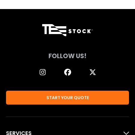
FOLLOW US!
START YOUR QUOTE
SERVICES