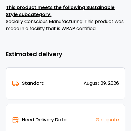
This product meets the following Sustainable
Style subcategory:
Socially Conscious Manufacturing: This product was
made in a facility that is WRAP certified
Estimated delivery
Standart:
August 29, 2026
Need Delivery Date:
Get quote