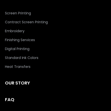
Screen Printing
Contract Screen Printing
Embroidery
Finishing Services
Digital Printing
Standard Ink Colors
Heat Transfers
OUR STORY
FAQ