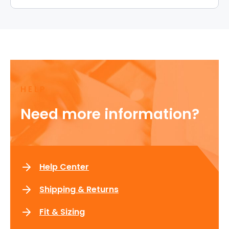
HELP
Need more information?
Help Center
Shipping & Returns
Fit & Sizing