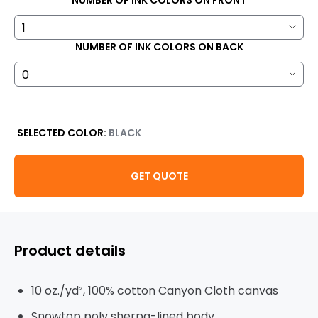
NUMBER OF INK COLORS ON FRONT
NUMBER OF INK COLORS ON BACK
SELECTED COLOR:
BLACK
GET QUOTE
Product details
10
oz./yd², 100% cotton Canyon Cloth canvas
Snowtop poly sherpa-lined body