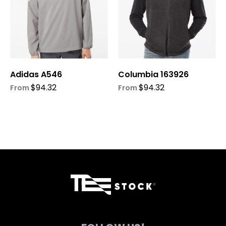
The
The
options
options
may
may
be
be
chosen
chosen
on
on
Adidas A546
Columbia 163926
the
the
product
product
$
94.32
$
94.32
From
From
page
page