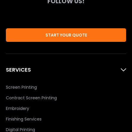
FOLLOW US!
START YOUR QUOTE
SERVICES
Screen Printing
Contract Screen Printing
Embroidery
Finishing Services
Digital Printing