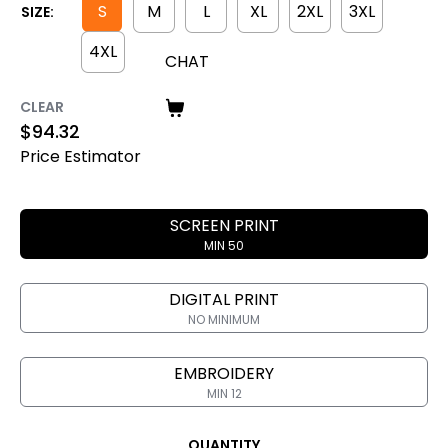
S
M
L
XL
2XL
3XL
SIZE:
4XL
CHAT
CLEAR
$
94.32
Price Estimator
SCREEN PRINT
MIN 50
DIGITAL PRINT
NO MINIMUM
EMBROIDERY
MIN 12
QUANTITY