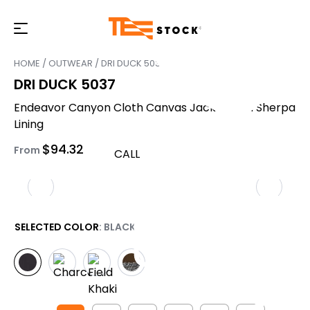
HOME
/
OUTWEAR
/ DRI DUCK 5037
DRI DUCK 5037
Endeavor Canyon Cloth Canvas Jacket with Sherpa
Lining
$
94.32
From
CALL
SELECTED COLOR
: BLACK