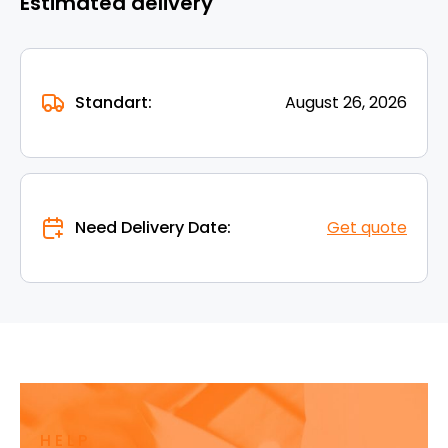
Estimated delivery
Standart:
August 26, 2026
Need Delivery Date:
Get quote
HELP