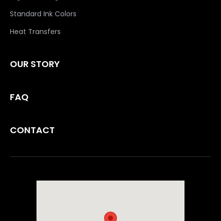
Standard Ink Colors
Heat Transfers
OUR STORY
FAQ
CONTACT