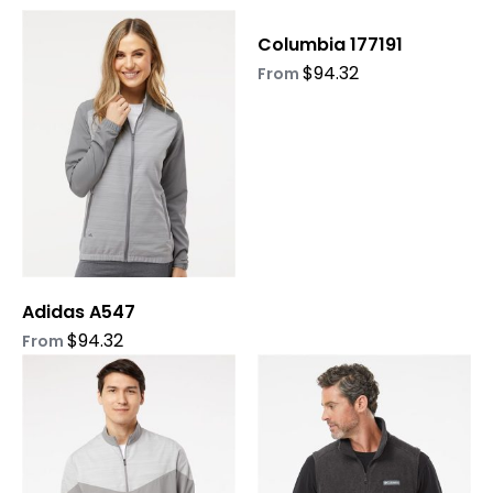
This
This
Columbia 177191
product
product
$
94.32
has
has
From
multiple
multiple
variants.
variants.
The
The
options
options
may
may
be
be
chosen
chosen
on
on
Adidas A547
the
the
product
product
$
94.32
From
page
page
This
This
product
product
has
has
multiple
multiple
variants.
variants.