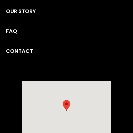
OUR STORY
FAQ
CONTACT