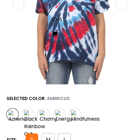
CHAT
SELECTED COLOR
: AMERICUS
S
M
L
SIZE: