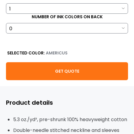
NUMBER OF INK COLORS ON BACK
SELECTED COLOR:
AMERICUS
GET QUOTE
Product details
5.3 oz./yd², pre-shrunk 100% heavyweight cotton
Double-needle stitched neckline and sleeves