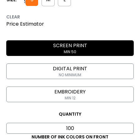
CLEAR
Price Estimator
SCREEN PRINT
MIN 50
DIGITAL PRINT
NO MINIMUM
EMBROIDERY
MIN 12
QUANTITY
NUMBER OF INK COLORS ON FRONT