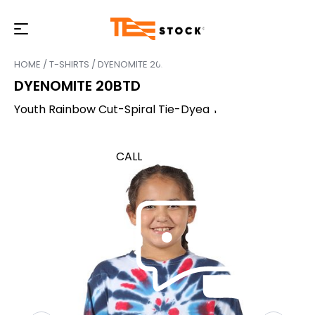
HOME
/
T-SHIRTS
/ DYENOMITE 20BTD
DYENOMITE 20BTD
Youth Rainbow Cut-Spiral Tie-Dyed T-Shirt
CALL