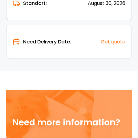
Standart:
August 30, 2026
Need Delivery Date:
Get quote
HELP
Need more information?