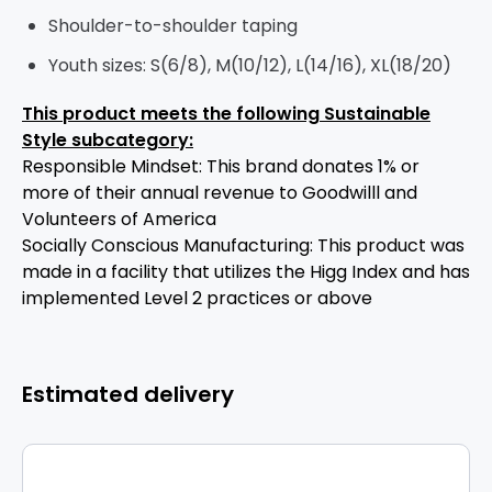
Shoulder-to-shoulder taping
Youth sizes: S(6/8), M(10/12), L(14/16), XL(18/20)
This product meets the following Sustainable
Style subcategory:
Responsible Mindset: This brand donates 1% or
more of their annual revenue to Goodwilll and
Volunteers of America
Socially Conscious Manufacturing: This product was
made in a facility that utilizes the Higg Index and has
implemented Level 2 practices or above
Estimated delivery