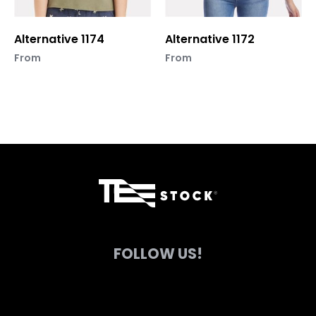
chosen
chosen
on
on
Alternative 1174
Alternative 1172
the
the
product
product
From
From
page
page
FOLLOW US!