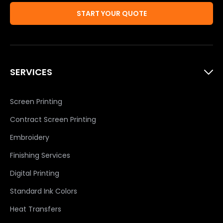
START YOUR QUOTE
SERVICES
Screen Printing
Contract Screen Printing
Embroidery
Finishing Services
Digital Printing
Standard Ink Colors
Heat Transfers