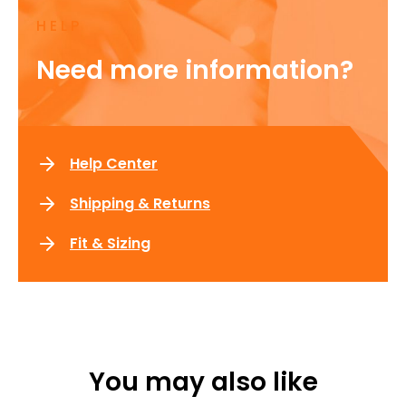
HELP
Need more information?
Help Center
Shipping & Returns
Fit & Sizing
You may also like