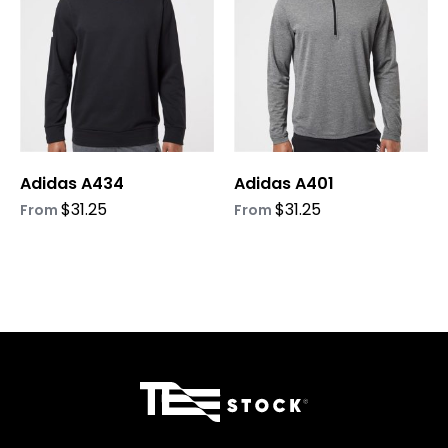
variants.
variants.
The
The
options
options
may
may
be
be
chosen
chosen
on
on
Adidas A434
Adidas A401
the
the
product
product
$
31.25
$
31.25
From
From
page
page