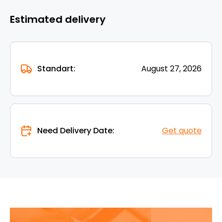
Estimated delivery
Standart:
August 27, 2026
Need Delivery Date:
Get quote