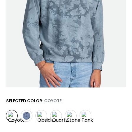
SELECTED COLOR
: COYOTE