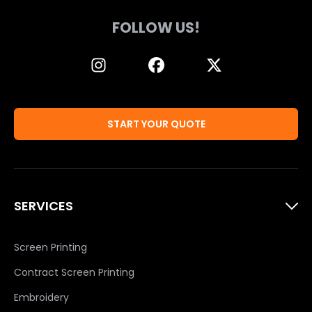
FOLLOW US!
START YOUR QUOTE
SERVICES
Screen Printing
Contract Screen Printing
Embroidery