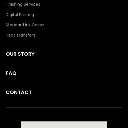
Finishing Services
Digital Printing
Standard Ink Colors
Heat Transfers
OUR STORY
FAQ
CONTACT