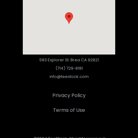
583 Explorer St. Brea CA 92821
(714) 729-8181
info@teestock.com
Privacy Policy
Terms of Use