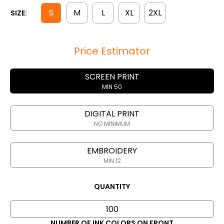
S
M
L
XL
2XL
SIZE:
Price Estimator
SCREEN PRINT
MIN 50
DIGITAL PRINT
NO MINIMUM
EMBROIDERY
MIN 12
QUANTITY
NUMBER OF INK COLORS ON FRONT