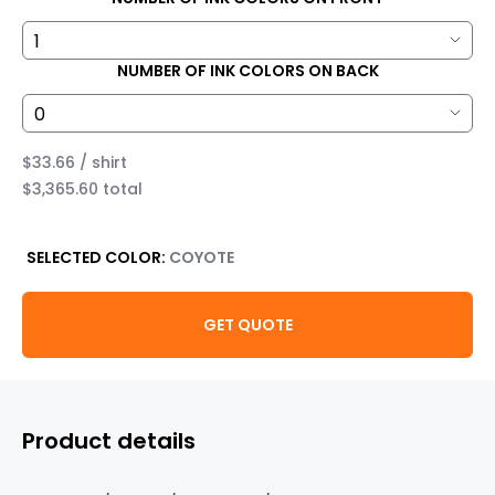
NUMBER OF INK COLORS ON BACK
$33.66 / shirt
$3,365.60 total
SELECTED COLOR:
COYOTE
GET QUOTE
Product details