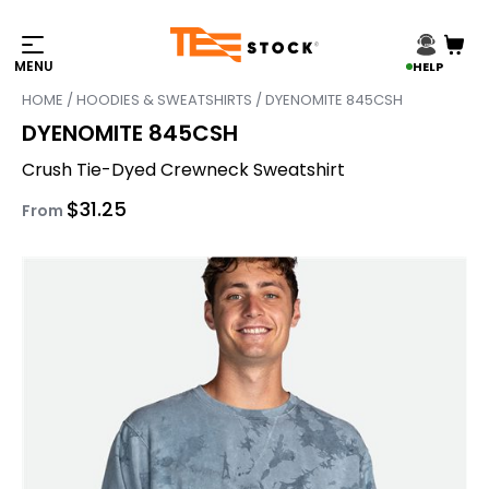
HELP
HOME
/
HOODIES & SWEATSHIRTS
/ DYENOMITE 845CSH
DYENOMITE 845CSH
Crush Tie-Dyed Crewneck Sweatshirt
$
31.25
From