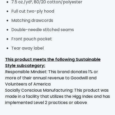
7.5 oz./yd², 80/20 cotton/polyester
Full cut two-ply hood
Matching drawcords
Double-needle stitched seams
Front pouch pocket
Tear away label
This product meets the following Sustainable
Style subcategory:
Responsible Mindset: This brand donates 1% or
more of their annual revenue to Goodwill and
Volunteers of America
Socially Conscious Manufacturing: This product was
made in a facility that utilizes the Higg Index and has
implemented Level 2 practices or above