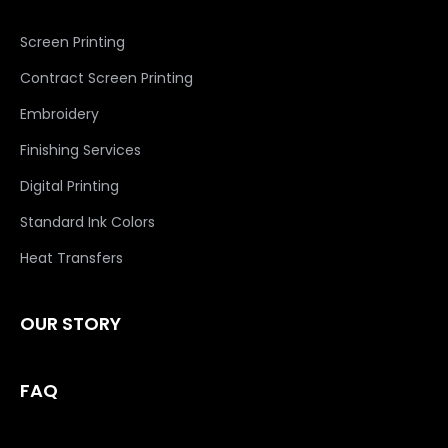
Screen Printing
Contract Screen Printing
Embroidery
Finishing Services
Digital Printing
Standard Ink Colors
Heat Transfers
OUR STORY
FAQ