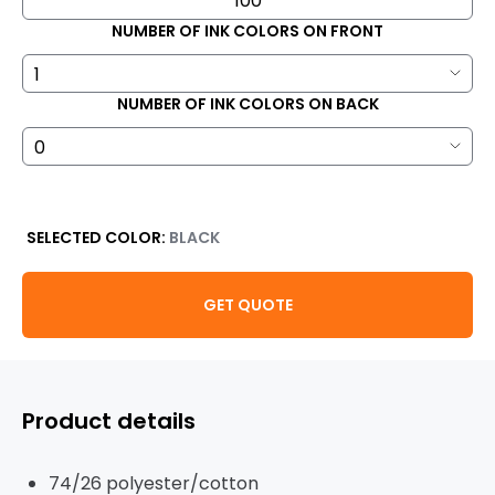
NUMBER OF INK COLORS ON FRONT
NUMBER OF INK COLORS ON BACK
SELECTED COLOR:
BLACK
GET QUOTE
Product details
74/26 polyester/cotton