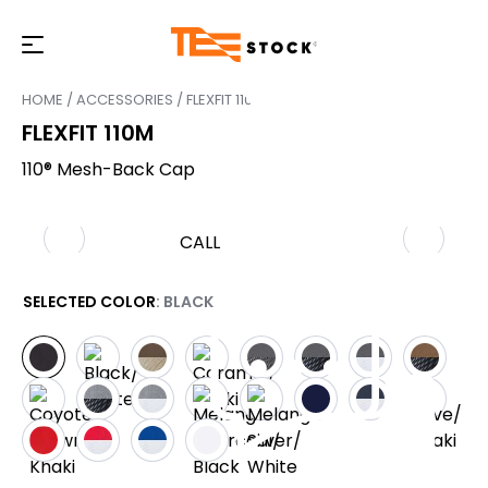
HOME
/
ACCESSORIES
/ FLEXFIT 110M
FLEXFIT 110M
110® Mesh-Back Cap
CALL
SELECTED COLOR
: BLACK