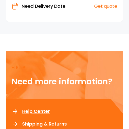
Need Delivery Date:
Get quote
HELP
Need more information?
Help Center
Shipping & Returns