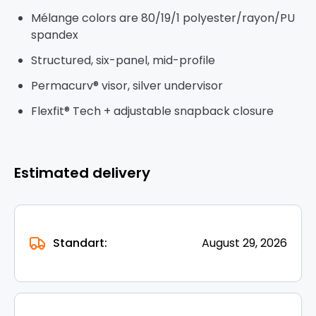
Mélange colors are 80/19/1 polyester/rayon/PU
spandex
Structured, six-panel, mid-profile
Permacurv® visor, silver undervisor
Flexfit® Tech + adjustable snapback closure
Estimated delivery
Standart:
August 29, 2026