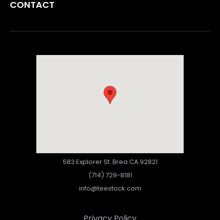
CONTACT
583 Explorer St. Brea CA 92821
(714) 729-8181
info@teestock.com
Privacy Policy