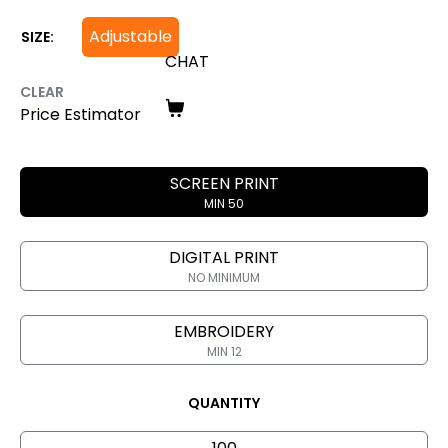
Adjustable
SIZE:
CHAT
CLEAR
Price Estimator
SCREEN PRINT
MIN 50
DIGITAL PRINT
NO MINIMUM
EMBROIDERY
MIN 12
QUANTITY