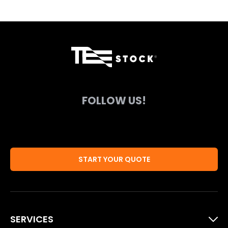
FOLLOW US!
START YOUR QUOTE
SERVICES