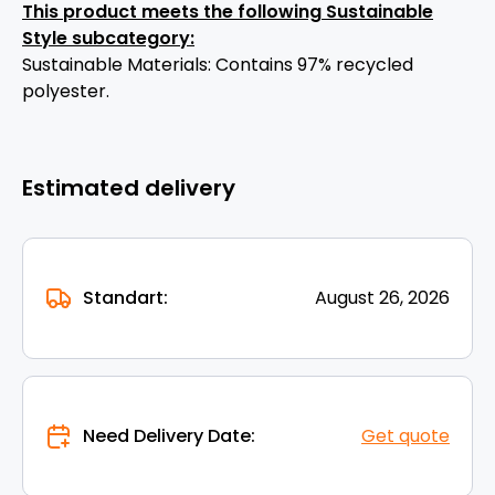
This product meets the following Sustainable
Style subcategory:
Sustainable Materials: Contains 97% recycled
polyester.
Estimated delivery
Standart:
August 26, 2026
Need Delivery Date:
Get quote