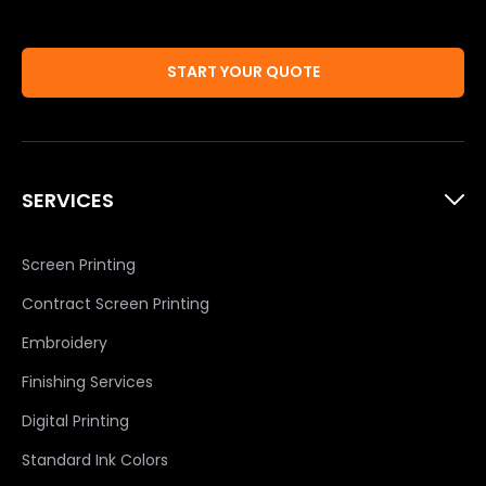
START YOUR QUOTE
SERVICES
Screen Printing
Contract Screen Printing
Embroidery
Finishing Services
Digital Printing
Standard Ink Colors