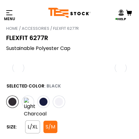
HELP
HOME
/
ACCESSORIES
/ FLEXFIT 6277R
FLEXFIT 6277R
Sustainable Polyester Cap
SELECTED COLOR
: BLACK
L/XL
S/M
SIZE: