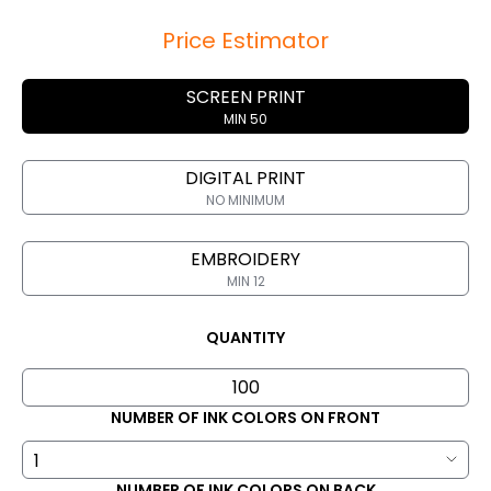
Price Estimator
SCREEN PRINT
MIN 50
DIGITAL PRINT
NO MINIMUM
EMBROIDERY
MIN 12
QUANTITY
NUMBER OF INK COLORS ON FRONT
NUMBER OF INK COLORS ON BACK