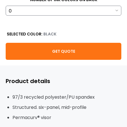
SELECTED COLOR:
BLACK
GET QUOTE
Product details
97/3 recycled polyester/PU spandex
Structured. six-panel, mid-profile
Permacurv® visor