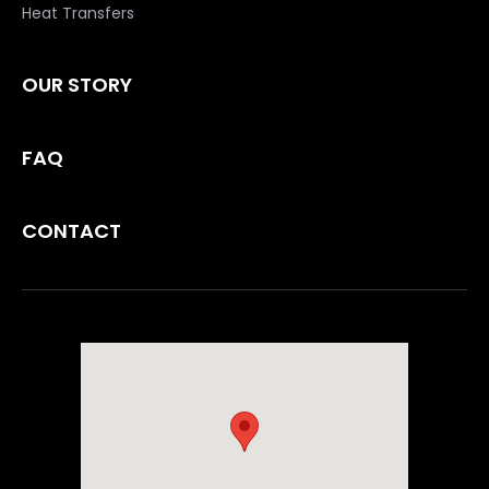
Heat Transfers
OUR STORY
FAQ
CONTACT