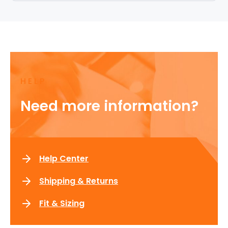
HELP
Need more information?
Help Center
Shipping & Returns
Fit & Sizing