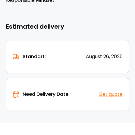
Responsible Mindset
Estimated delivery
Standart:
August 26, 2026
Need Delivery Date:
Get quote