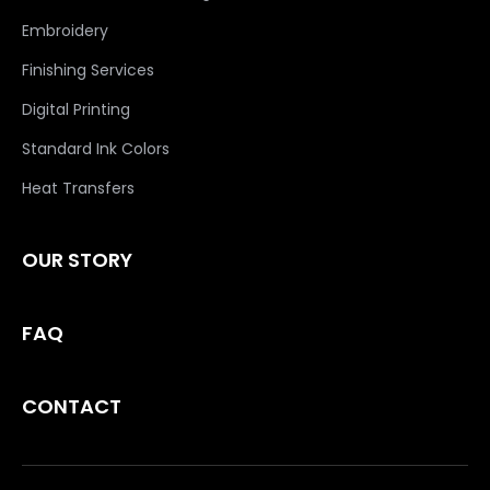
Embroidery
Finishing Services
Digital Printing
Standard Ink Colors
Heat Transfers
OUR STORY
FAQ
CONTACT