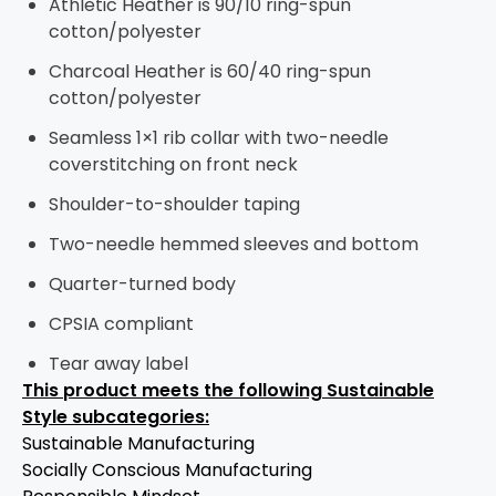
Athletic Heather is 90/10 ring-spun
cotton/polyester
Charcoal Heather is 60/40 ring-spun
cotton/polyester
Seamless 1×1 rib collar with two-needle
coverstitching on front neck
Shoulder-to-shoulder taping
Two-needle hemmed sleeves and bottom
Quarter-turned body
CPSIA compliant
Tear away label
This product meets the following Sustainable
Style subcategories:
Sustainable Manufacturing
Socially Conscious Manufacturing