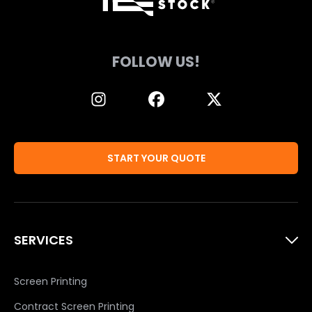
FOLLOW US!
START YOUR QUOTE
SERVICES
Screen Printing
Contract Screen Printing