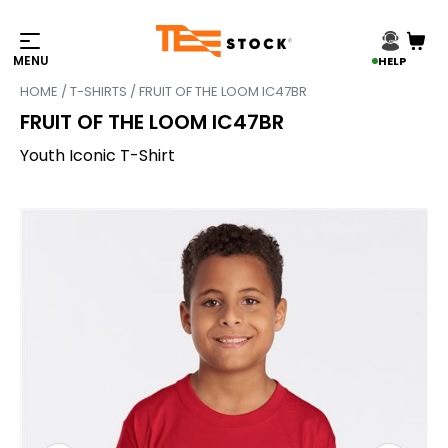
HELP
HOME
/
T-SHIRTS
/ FRUIT OF THE LOOM IC47BR
FRUIT OF THE LOOM IC47BR
Youth Iconic T-Shirt