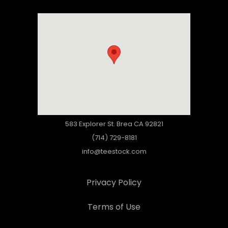
583 Explorer St. Brea CA 92821
(714) 729-8181
info@teestock.com
Privacy Policy
Terms of Use