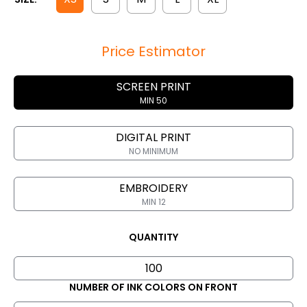
Price Estimator
SCREEN PRINT
MIN 50
DIGITAL PRINT
NO MINIMUM
EMBROIDERY
MIN 12
QUANTITY
NUMBER OF INK COLORS ON FRONT