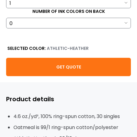
NUMBER OF INK COLORS ON BACK
SELECTED COLOR:
ATHLETIC-HEATHER
GET QUOTE
Product details
4.6 oz./yd², 100% ring-spun cotton, 30 singles
Oatmeal is 99/1 ring-spun cotton/polyester