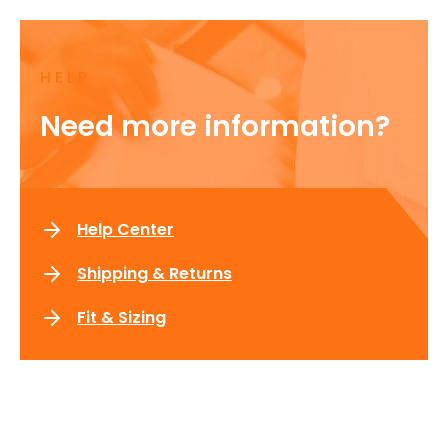
HELP
Need more information?
Help Center
Shipping & Returns
Fit & Sizing