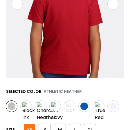
SELECTED COLOR
: ATHLETIC HEATHER
XS
S
M
L
XL
SIZE: