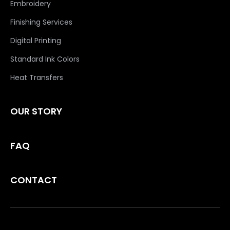
Embroidery
Finishing Services
Digital Printing
Standard Ink Colors
Heat Transfers
OUR STORY
FAQ
CONTACT