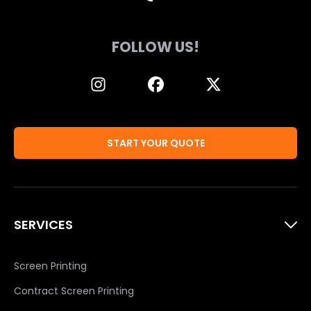
FOLLOW US!
START YOUR QUOTE
SERVICES
Screen Printing
Contract Screen Printing