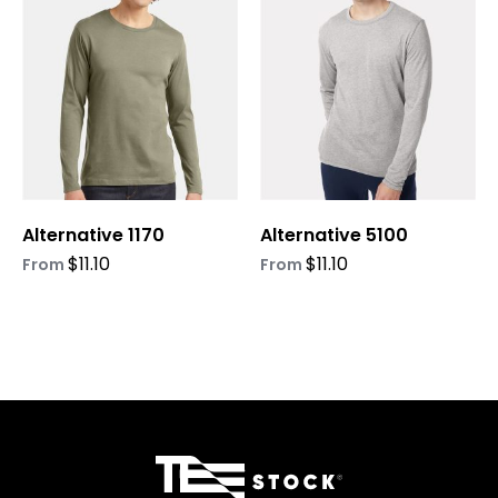
multiple
multiple
variants.
variants.
The
The
options
options
may
may
be
be
chosen
chosen
on
on
Alternative 1170
Alternative 5100
the
the
product
product
$
11.10
$
11.10
From
From
page
page