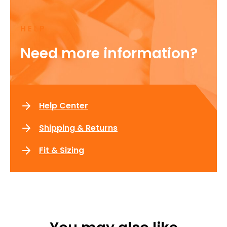
HELP
Need more information?
Help Center
Shipping & Returns
Fit & Sizing