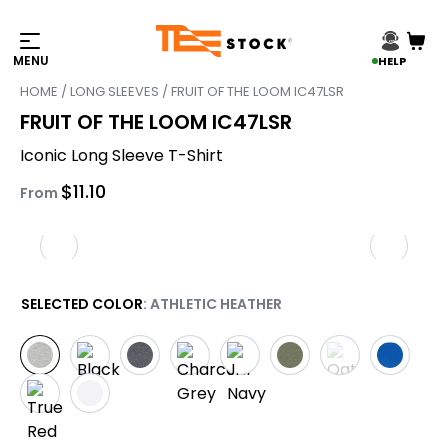
HELP
HOME
/
LONG SLEEVES
/ FRUIT OF THE LOOM IC47LSR
FRUIT OF THE LOOM IC47LSR
Iconic Long Sleeve T-Shirt
$
11.10
From
SELECTED COLOR
: ATHLETIC HEATHER