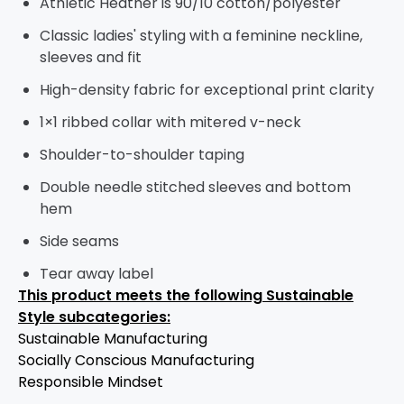
Athletic Heather is 90/10 cotton/polyester
Classic ladies' styling with a feminine neckline,
sleeves and fit
High-density fabric for exceptional print clarity
1×1 ribbed collar with mitered v-neck
Shoulder-to-shoulder taping
Double needle stitched sleeves and bottom
hem
Side seams
Tear away label
This product meets the following Sustainable
Style subcategories:
Sustainable Manufacturing
Socially Conscious Manufacturing
Responsible Mindset