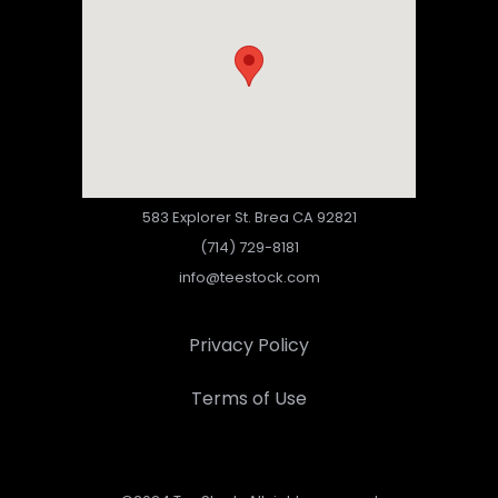
583 Explorer St. Brea CA 92821
(714) 729-8181
info@teestock.com
Privacy Policy
Terms of Use