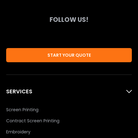
FOLLOW US!
START YOUR QUOTE
SERVICES
Screen Printing
Contract Screen Printing
Embroidery