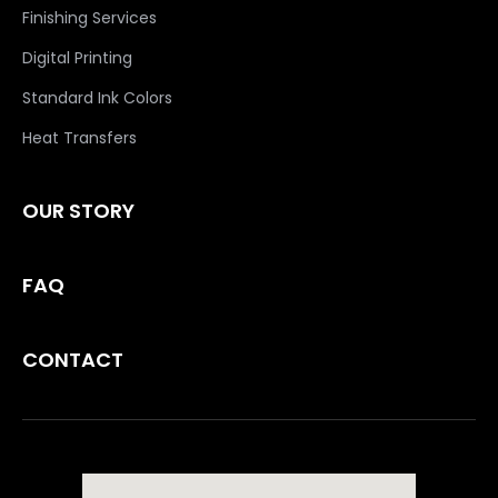
Finishing Services
Digital Printing
Standard Ink Colors
Heat Transfers
OUR STORY
FAQ
CONTACT