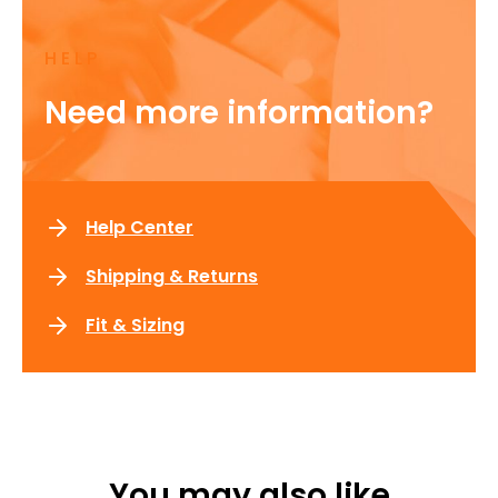
HELP
Need more information?
Help Center
Shipping & Returns
Fit & Sizing
You may also like