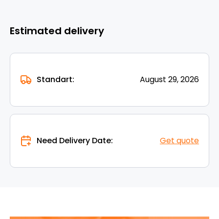
Estimated delivery
Standart:
August 29, 2026
Need Delivery Date:
Get quote