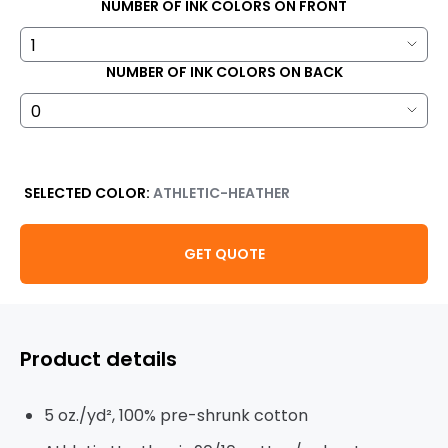
NUMBER OF INK COLORS ON FRONT
NUMBER OF INK COLORS ON BACK
SELECTED COLOR:
ATHLETIC-HEATHER
GET QUOTE
Product details
5 oz./yd², 100% pre-shrunk cotton