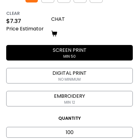
CLEAR
CHAT
$
7.37
Price Estimator
SCREEN PRINT
MIN 50
DIGITAL PRINT
NO MINIMUM
EMBROIDERY
MIN 12
QUANTITY