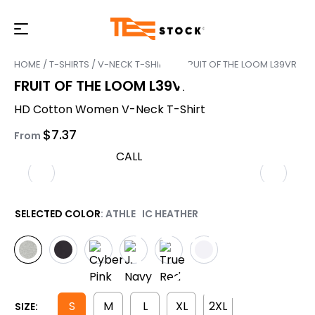
HOME
/
T-SHIRTS
/
V-NECK T-SHIRTS
/ FRUIT OF THE LOOM L39VR
FRUIT OF THE LOOM L39VR
HD Cotton Women V-Neck T-Shirt
$
7.37
From
CALL
SELECTED COLOR
: ATHLETIC HEATHER
S
M
L
XL
2XL
SIZE: