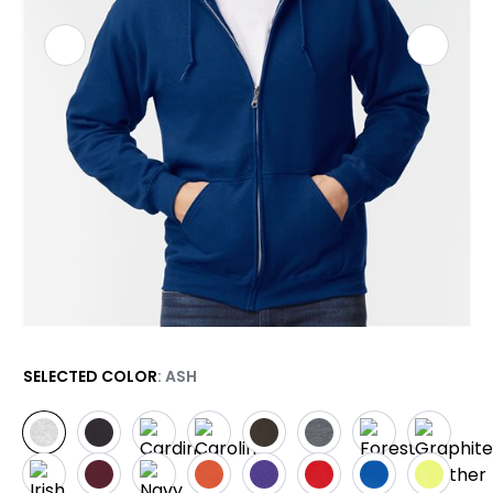
SELECTED COLOR
: ASH