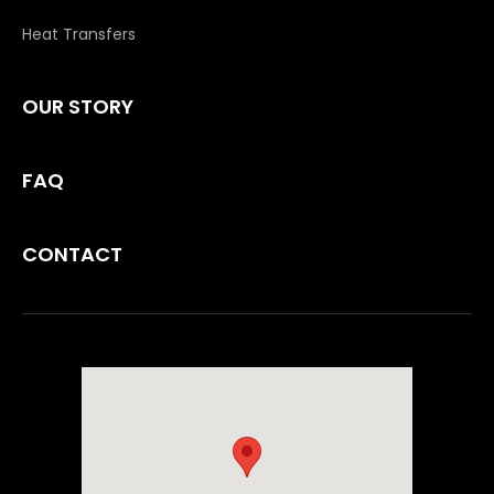
Heat Transfers
OUR STORY
FAQ
CONTACT