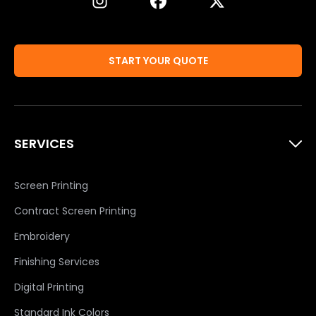
START YOUR QUOTE
SERVICES
Screen Printing
Contract Screen Printing
Embroidery
Finishing Services
Digital Printing
Standard Ink Colors