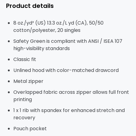
Product details
8 oz./yd² (US) 13.3 oz./L yd (CA), 50/50
cotton/polyester, 20 singles
Safety Green is compliant with ANSI / ISEA 107
high-visibility standards
Classic fit
Unlined hood with color-matched drawcord
Metal zipper
Overlapped fabric across zipper allows full front
printing
1 x 1 rib with spandex for enhanced stretch and
recovery
Pouch pocket