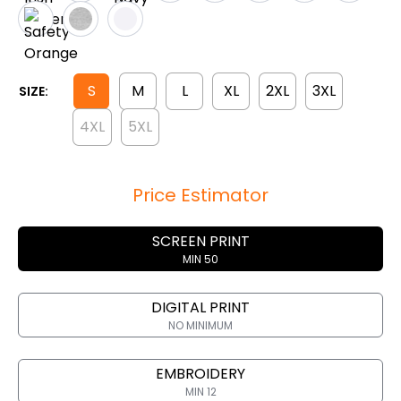
S
M
L
XL
2XL
3XL
SIZE:
4XL
5XL
Price Estimator
SCREEN PRINT
MIN 50
DIGITAL PRINT
NO MINIMUM
EMBROIDERY
MIN 12