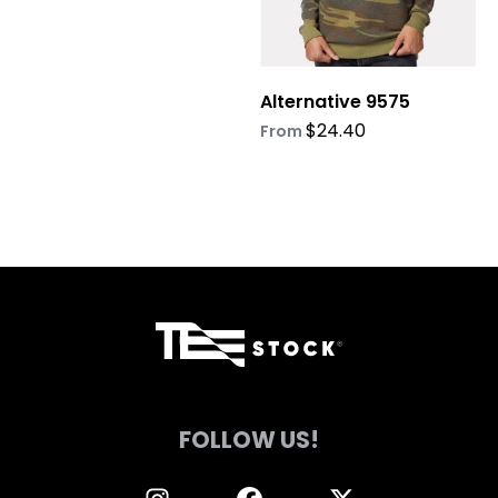
be
be
chosen
chosen
on
on
Alternative 9575
the
the
product
product
$
24.40
From
page
page
FOLLOW US!