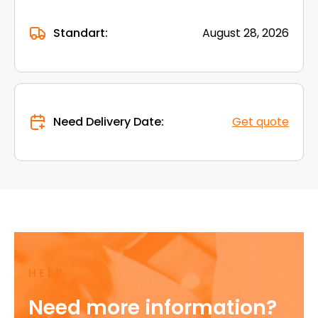
Standart:
August 28, 2026
Need Delivery Date:
Get quote
HELP
Need more information?