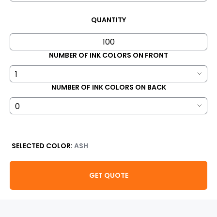
QUANTITY
NUMBER OF INK COLORS ON FRONT
NUMBER OF INK COLORS ON BACK
SELECTED COLOR:
ASH
GET QUOTE