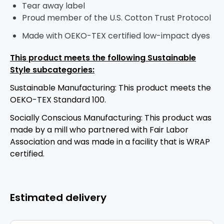
Tear away label
Proud member of the U.S. Cotton Trust Protocol
Made with OEKO-TEX certified low-impact dyes
This product meets the following Sustainable
Style subcategories:
Sustainable Manufacturing: This product meets the
OEKO-TEX Standard 100.
Socially Conscious Manufacturing: This product was
made by a mill who partnered with Fair Labor
Association and was made in a facility that is WRAP
certified.
Estimated delivery