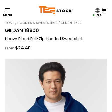
HELP
HOME
/
HOODIES & SWEATSHIRTS
/ GILDAN 18600
GILDAN 18600
Heavy Blend Full-Zip Hooded Sweatshirt
$
24.40
From