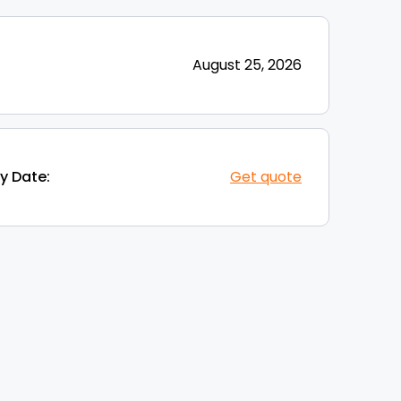
August 25, 2026
y Date:
Get quote