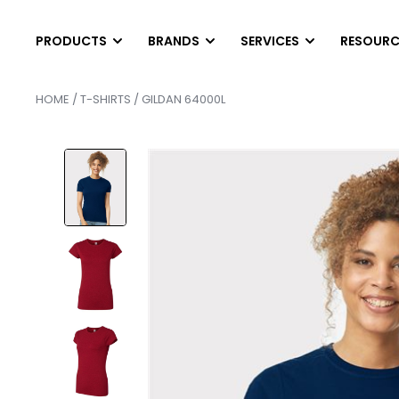
PRODUCTS
BRANDS
SERVICES
RESOURC
HOME
/
T-SHIRTS
/ GILDAN 64000L
T-SHIRTS
LONG SLEEVES
DIGITAL PRINTING
HEL
SCREEN PRINTING
AB
Short Sleeve T-Shirts
Long Sleeve T-Shirts
EMBROIDERY
PAN
Tank Top & Sleeveless
Performance Long Sleev
FINISHING SERVICE
SCR
Soft Tri-Blend Shirts
Pocket Long Sleeves
HEAT PRESS TRANS
SER
Performance T-Shirts
Raglan Shirts
CONTRACT SCREEN 
SER
Pocket T-Shirts
POLOS
OUTWEAR
Cotton & Blended
Vests