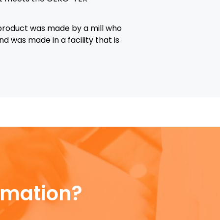
 product was made by a mill who
d was made in a facility that is
rmation?