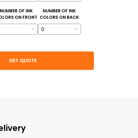
NUMBER OF INK
NUMBER OF INK
OLORS ON FRONT
COLORS ON BACK
GET QUOTE
elivery