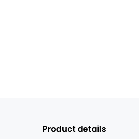
Product details