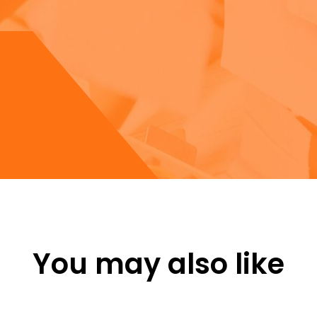
You may also like