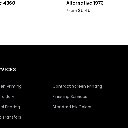
ve 4860
Alternative 1973
$
6.46
From
RVICES
en Printing
Contract Screen Printing
roidery
Finishing Services
tal Printing
Standard Ink Colors
t Transfers