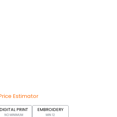
Price Estimator
DIGITAL PRINT
EMBROIDERY
NO MINIMUM
MIN 12