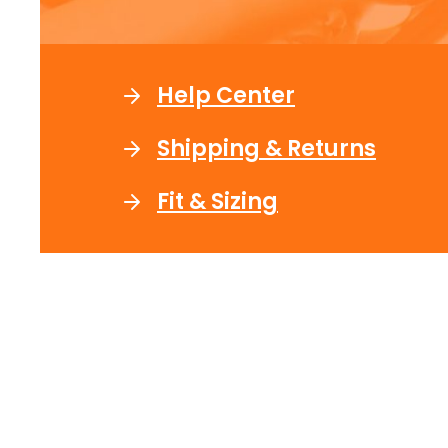
Help Center
Shipping & Returns
Fit & Sizing