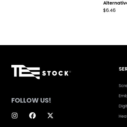
Alternati
$
6.46
SE
Scre
Emb
FOLLOW US!
Digi
Hea