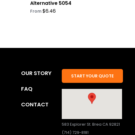
Alternative 5054
$
6.46
From
OUR STORY
START YOUR QUOTE
FAQ
CONTACT
583 Explorer St. Brea CA 92821
(714) 729-8181