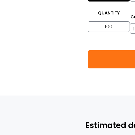
QUANTITY
C
Estimated d