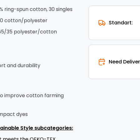
0% ring-spun cotton, 30 singles
10 cotton/polyester
Standart:
65/35 polyester/cotton
Need Deliver
t and durability
to improve cotton farming
impact dyes
ainable Style subcategories:
uct meets the OEKO-TEX