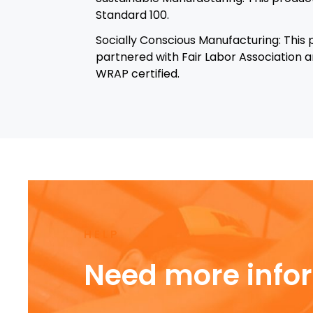
Standard 100.
Socially Conscious Manufacturing: This
partnered with Fair Labor Association an
WRAP certified.
HELP
Need more info