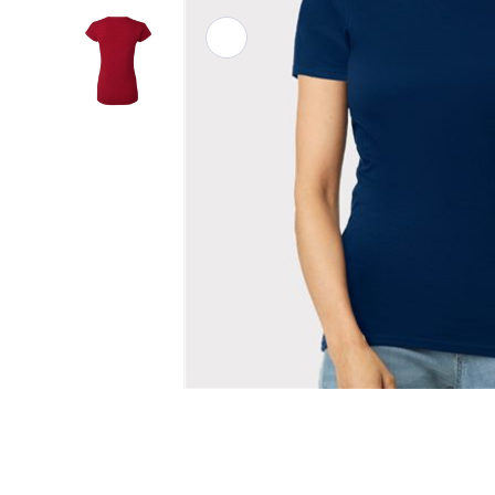
Athletic Polos
Jackets