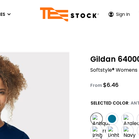
ES
Sign In
P CENTER
HOODIES & SWEATSHIRTS
ACTIVEWEAR
OUT US
Gildan 6400
Hoodies
Performance T-Shirts
TONE INK COLORS
Softstyle® Womens 
es
Crewneck Sweatshirs
Athletic Hoodies
S
EEN PRINTING PRICES
Quarter-Zip & Zip-Up
Performance Long Sleeves
$
6.46
FER
VICE AREA - LOS ANGELES
From
Performance Polos
PRINTING
VICE AREA - ORANGE COUNTY
SELECTED COLOR
: AN
Athletic Zip-Up
ACCESSORIES
Hats