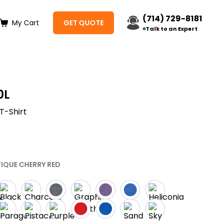
(714) 729-8181
My Cart
GET QUOTE
Talk to an Expert
0L
T-Shirt
TIQUE CHERRY RED