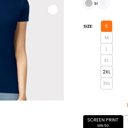
S
SIZE:
M
L
XL
2XL
3XL
SCREEN PRINT
MIN 50