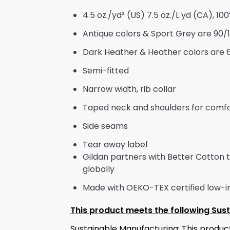
4.5 oz./yd² (US) 7.5 oz./L yd (CA), 10
Antique colors & Sport Grey are 90/
Dark Heather & Heather colors are 
Semi-fitted
Narrow width, rib collar
Taped neck and shoulders for comfor
Side seams
Tear away label
Gildan partners with Better Cotton 
globally
Made with OEKO-TEX certified low-
This product meets the following Sust
Sustainable Manufacturing: This prod