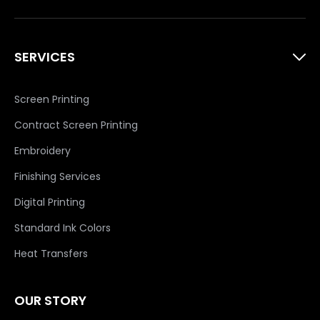
SERVICES
Screen Printing
Contract Screen Printing
Embroidery
Finishing Services
Digital Printing
Standard Ink Colors
Heat Transfers
OUR STORY