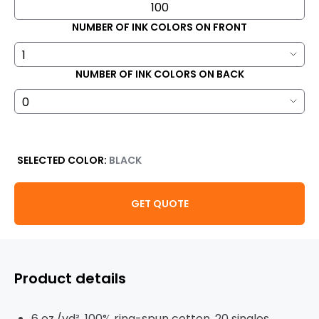
NUMBER OF INK COLORS ON FRONT
NUMBER OF INK COLORS ON BACK
SELECTED COLOR:
BLACK
GET QUOTE
Product details
6 oz./yd², 100% ring-spun cotton, 20 singles