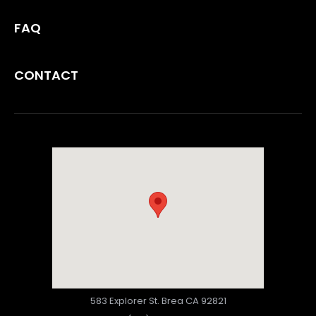
FAQ
CONTACT
583 Explorer St. Brea CA 92821