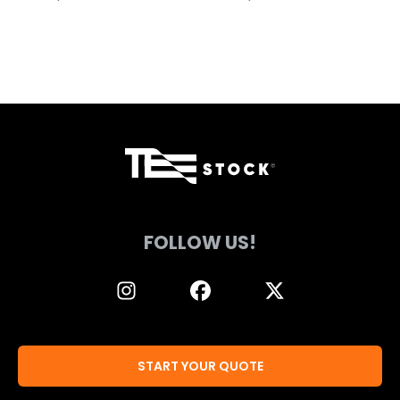
page
page
FOLLOW US!
START YOUR QUOTE