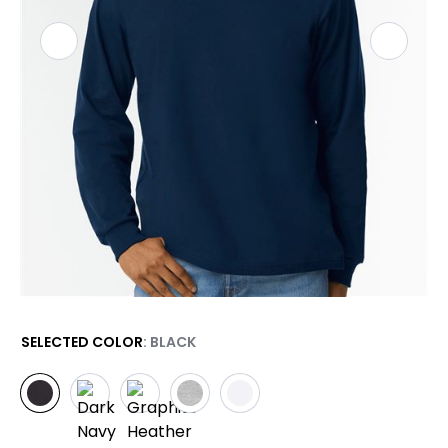
SELECTED COLOR
: BLACK