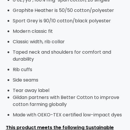
Graphite Heather is 50/50 cotton/polyester
Sport Grey is 90/10 cotton/black polyester
Modern classic fit
Classic width, rib collar
Taped neck and shoulders for comfort and
durability
Rib cuffs
Side seams
Tear away label
Gildan partners with Better Cotton to improve
cotton farming globally
Made with OEKO-TEX certified low-impact dyes
This product meets the following Sustainable