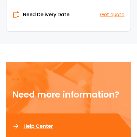
Need Delivery Date:
Get quote
HELP
Need more information?
Help Center