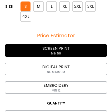
S
M
L
XL
2XL
3XL
SIZE:
4XL
Price Estimator
SCREEN PRINT
MIN 50
DIGITAL PRINT
NO MINIMUM
EMBROIDERY
MIN 12
QUANTITY