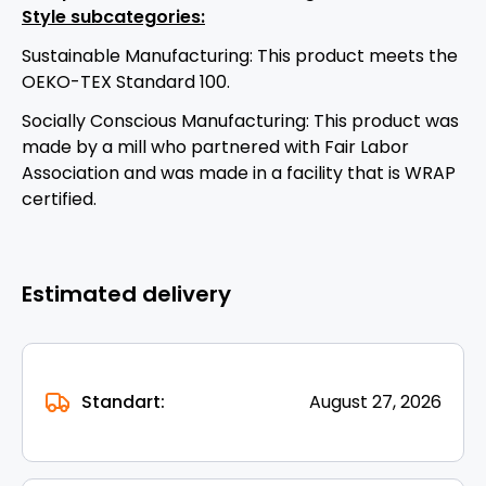
Style subcategories:
Sustainable Manufacturing: This product meets the
OEKO-TEX Standard 100.
Socially Conscious Manufacturing: This product was
made by a mill who partnered with Fair Labor
Association and was made in a facility that is WRAP
certified.
Estimated delivery
Standart:
August 27, 2026