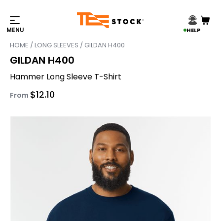
HELP
HOME
/
LONG SLEEVES
/ GILDAN H400
GILDAN H400
Hammer Long Sleeve T-Shirt
$
12.10
From