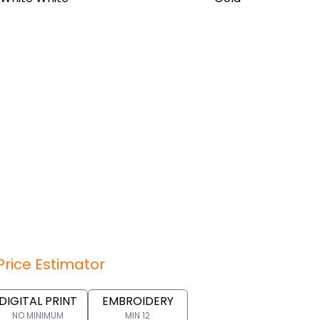
Price Estimator
DIGITAL PRINT
EMBROIDERY
NO MINIMUM
MIN 12