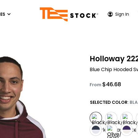
ES
Sign In
P CENTER
HOODIES & SWEATSHIRTS
ACTIVEWEAR
OUT US
Holloway 22
Hoodies
Performance T-Shirts
TONE INK COLORS
Blue Chip Hooded S
es
Crewneck Sweatshirs
Athletic Hoodies
S
EEN PRINTING PRICES
Quarter-Zip & Zip-Up
Performance Long Sleeves
$
46.68
FER
VICE AREA - LOS ANGELES
From
Performance Polos
PRINTING
VICE AREA - ORANGE COUNTY
SELECTED COLOR
: BL
Athletic Zip-Up
ACCESSORIES
Hats