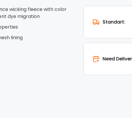
nce wicking fleece with color
ent dye migration
Standart:
operties
esh lining
Need Deliver