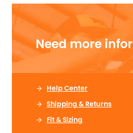
HELP
Need more info
Help Center
Shipping & Returns
Fit & Sizing