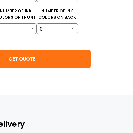
NUMBER OF INK
NUMBER OF INK
OLORS ON FRONT
COLORS ON BACK
GET QUOTE
elivery