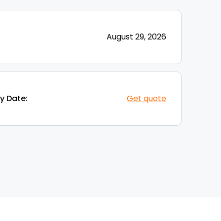
August 29, 2026
y Date:
Get quote