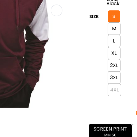
S
SIZE:
M
L
XL
2XL
3XL
4XL
SCREEN PRINT
MIN 50