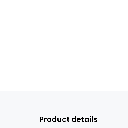
Product details