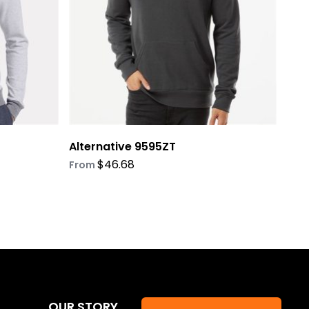
be
chosen
on
the
product
page
Alternative 9595ZT
$
46.68
From
OUR STORY