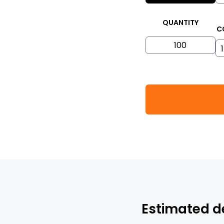
QUANTITY
C
Estimated d