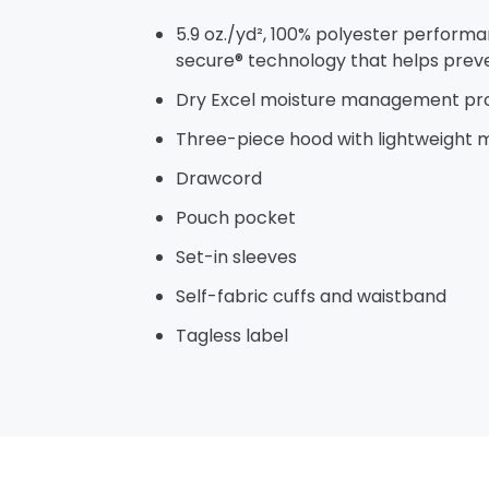
5.9 oz./yd², 100% polyester performa
secure® technology that helps prev
Dry Excel moisture management pr
Three-piece hood with lightweight m
Drawcord
Pouch pocket
Set-in sleeves
Self-fabric cuffs and waistband
Tagless label