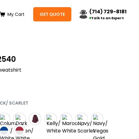
(714) 729-8181
My Cart
GET QUOTE
Talk to an Expert
2540
weatshirt
ACK/ SCARLET