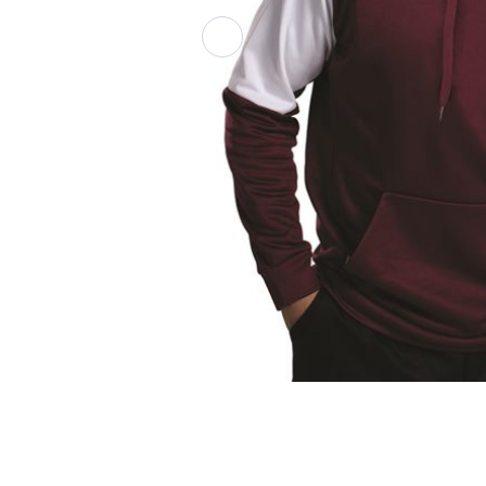
Athletic Polos
Jackets