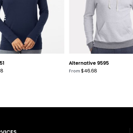
be
chosen
on
the
product
page
51
Alternative 9595
68
$
46.68
From
RVICES