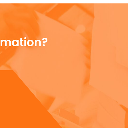
rmation?