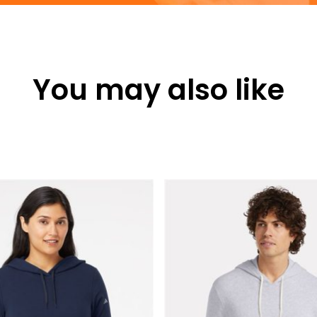
You may also like
This
product
has
multiple
variants.
The
options
may