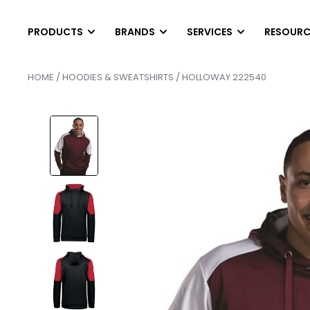
PRODUCTS
BRANDS
SERVICES
RESOURC
HOME
/
HOODIES & SWEATSHIRTS
/ HOLLOWAY 222540
T-SHIRTS
LONG SLEEVES
DIGITAL PRINTING
HEL
SCREEN PRINTING
AB
Short Sleeve T-Shirts
Long Sleeve T-Shirts
EMBROIDERY
PAN
Tank Top & Sleeveless
Performance Long Sleev
FINISHING SERVICE
SCR
Soft Tri-Blend Shirts
Pocket Long Sleeves
HEAT PRESS TRANS
SER
Performance T-Shirts
Raglan Shirts
CONTRACT SCREEN 
SER
Pocket T-Shirts
POLOS
OUTWEAR
Cotton & Blended
Vests