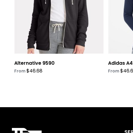
be
be
chosen
chosen
on
on
the
the
product
product
page
page
Alternative 9590
Adidas A4
$
46.68
$
46.
From
From
SE