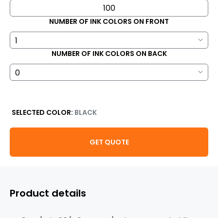
NUMBER OF INK COLORS ON FRONT
NUMBER OF INK COLORS ON BACK
SELECTED COLOR:
BLACK
GET QUOTE
Product details