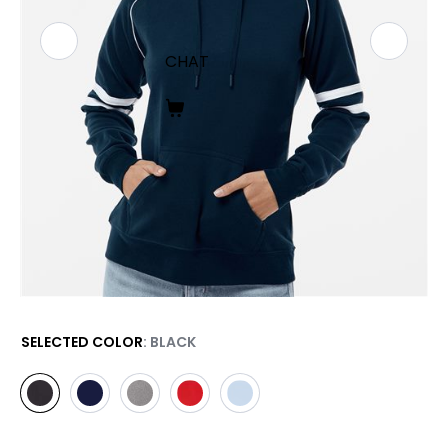
CHAT
SELECTED COLOR
: BLACK