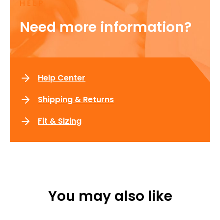
HELP
Need more information?
Help Center
Shipping & Returns
Fit & Sizing
You may also like