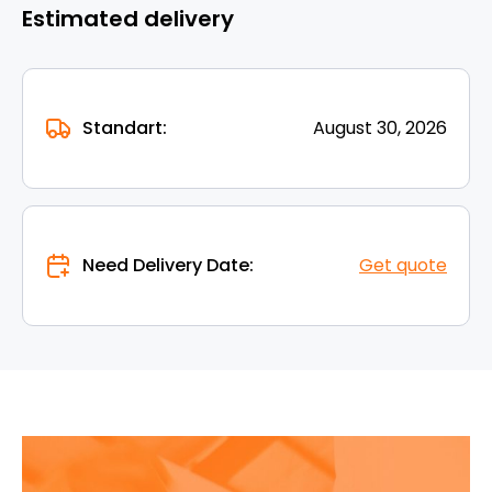
Estimated delivery
Standart:
August 30, 2026
Need Delivery Date:
Get quote