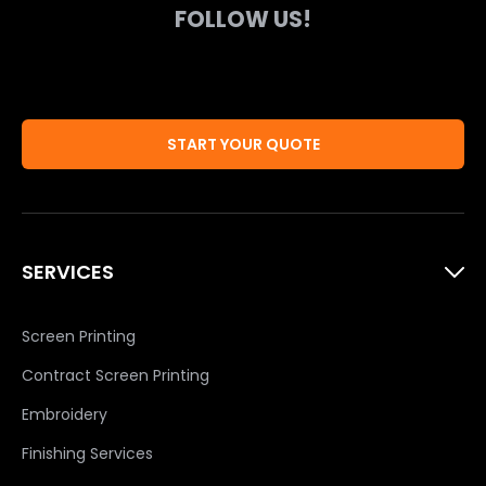
FOLLOW US!
START YOUR QUOTE
SERVICES
Screen Printing
Contract Screen Printing
Embroidery
Finishing Services