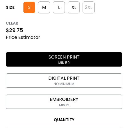
S
M
L
XL
2XL
SIZE:
CLEAR
$
29.75
Price Estimator
SCREEN PRINT
MIN 50
DIGITAL PRINT
NO MINIMUM
EMBROIDERY
MIN 12
QUANTITY