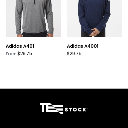
The
The
options
options
may
may
be
be
chosen
chosen
on
on
Adidas A401
Adidas A4001
the
the
product
product
$
29.75
$
29.75
From
page
page