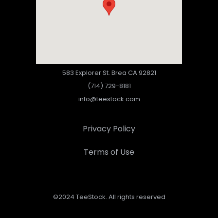
583 Explorer St. Brea CA 92821
(714) 729-8181
info@teestock.com
Privacy Policy
Terms of Use
©2024 TeeStock. All rights reserved