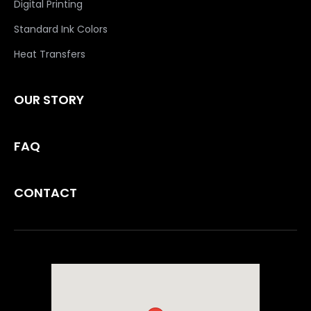
Digital Printing
Standard Ink Colors
Heat Transfers
OUR STORY
FAQ
CONTACT