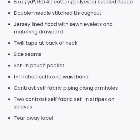
8 oz./yd², 60/40 cotton/polyester sueded fleece
Double-needle stitched throughout
Jersey lined hood with sewn eyelets and
matching drawcord
Twill tape at back of neck
Side seams
Set-in pouch pocket
1×1 ribbed cuffs and waistband
Contrast self fabric piping along armholes
Two contrast self fabric set-in stripes on
sleeves
Tear away label