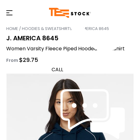
HOME
/
HOODIES & SWEATSHIRTS
/ J. AMERICA 8645
J. AMERICA 8645
Women Varsity Fleece Piped Hooded Sweatshirt
$
29.75
From
CALL