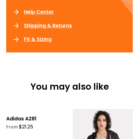
Help Center
Shipping & Returns
Fit & Sizing
You may also like
This
This
Adidas A281
product
product
$
21.25
has
has
From
multiple
multiple