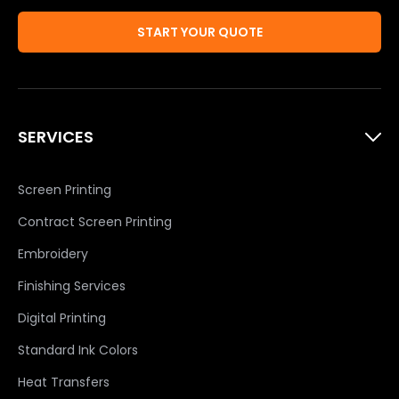
START YOUR QUOTE
SERVICES
Screen Printing
Contract Screen Printing
Embroidery
Finishing Services
Digital Printing
Standard Ink Colors
Heat Transfers