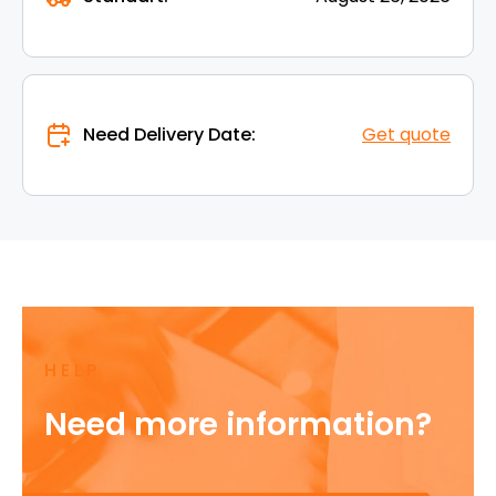
Need Delivery Date:
Get quote
HELP
Need more information?