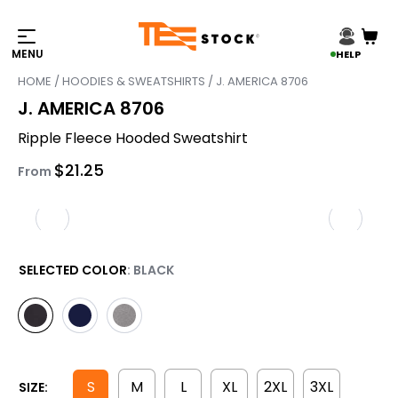
HELP
HOME
/
HOODIES & SWEATSHIRTS
/ J. AMERICA 8706
J. AMERICA 8706
Ripple Fleece Hooded Sweatshirt
$
21.25
From
SELECTED COLOR
: BLACK
S
M
L
XL
2XL
3XL
SIZE: