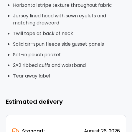
Horizontal stripe texture throughout fabric
Jersey lined hood with sewn eyelets and
matching drawcord
Twill tape at back of neck
Solid air-spun fleece side gusset panels
Set-in pouch pocket
2×2 ribbed cuffs and waistband
Tear away label
Estimated delivery
Standart:
August 26, 2026