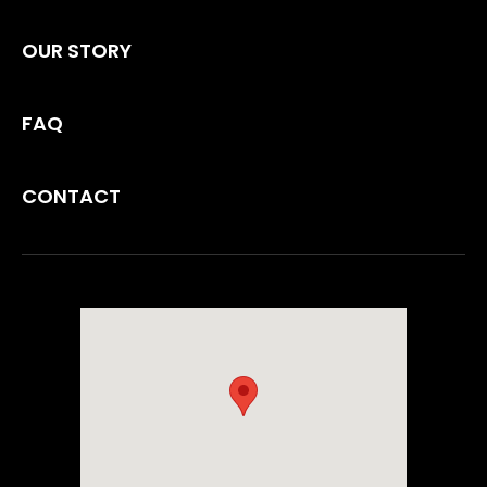
OUR STORY
FAQ
CONTACT