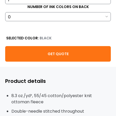
NUMBER OF INK COLORS ON BACK
SELECTED COLOR:
BLACK
GET QUOTE
Product details
8.3 oz./yd², 55/45 cotton/polyester knit
ottoman fleece
Double-needle stitched throughout