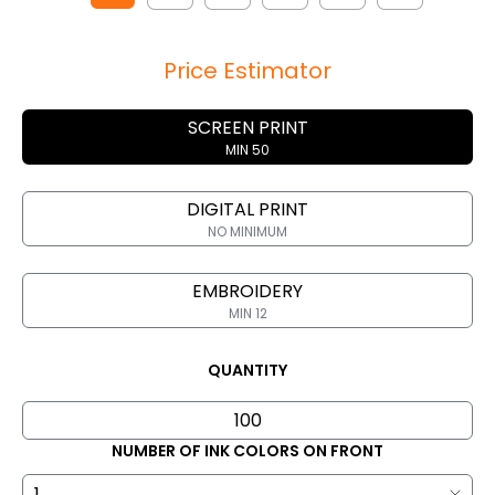
Price Estimator
SCREEN PRINT
MIN 50
DIGITAL PRINT
NO MINIMUM
EMBROIDERY
MIN 12
QUANTITY
NUMBER OF INK COLORS ON FRONT