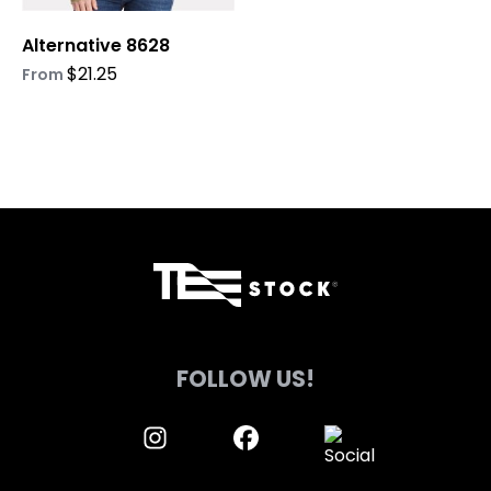
on
on
Alternative 8628
the
the
product
product
$
21.25
From
page
page
FOLLOW US!