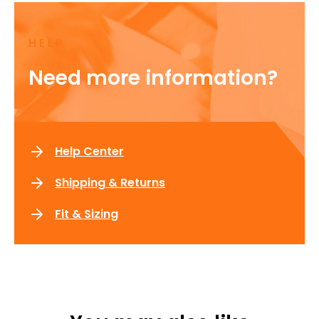
HELP
Need more information?
Help Center
Shipping & Returns
Fit & Sizing