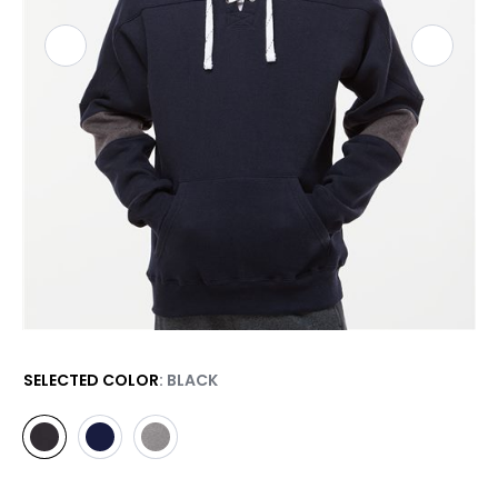
SELECTED COLOR
: BLACK