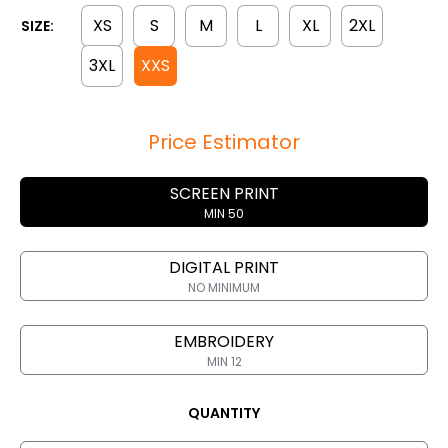
XS
S
M
L
XL
2XL
SIZE:
3XL
XXS
Price Estimator
SCREEN PRINT
MIN 50
DIGITAL PRINT
NO MINIMUM
EMBROIDERY
MIN 12
QUANTITY