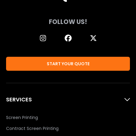
FOLLOW US!
START YOUR QUOTE
SERVICES
Screen Printing
Contract Screen Printing