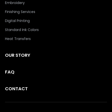
Embroidery
Finishing Services
Digital Printing
Standard Ink Colors
Heat Transfers
OUR STORY
FAQ
CONTACT