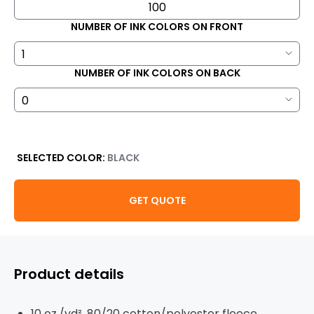
NUMBER OF INK COLORS ON FRONT
NUMBER OF INK COLORS ON BACK
SELECTED COLOR:
BLACK
GET QUOTE
Product details
10 oz./yd², 80/20 cotton/polyester fleece