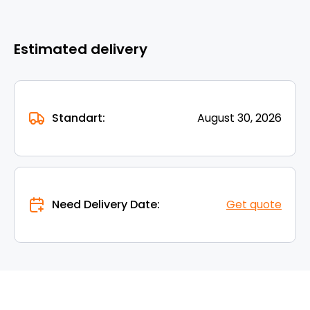
Estimated delivery
Standart:
August 30, 2026
Need Delivery Date:
Get quote