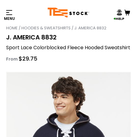
HELP
HOME
/
HOODIES & SWEATSHIRTS
/ J. AMERICA 8832
J. AMERICA 8832
Sport Lace Colorblocked Fleece Hooded Sweatshirt
$
29.75
From