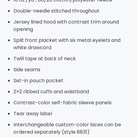
Double-needle stitched throughout
Jersey lined hood with contrast trim around
opening
Split front placket with six metal eyelets and
white drawcord
Twill tape at back of neck
Side seams
Set-in pouch pocket
2×2 ribbed cuffs and waistband
Contrast-color self-fabric sleeve panels
Tear away label
Interchangeable custom-color laces can be
ordered separately (style 8831)