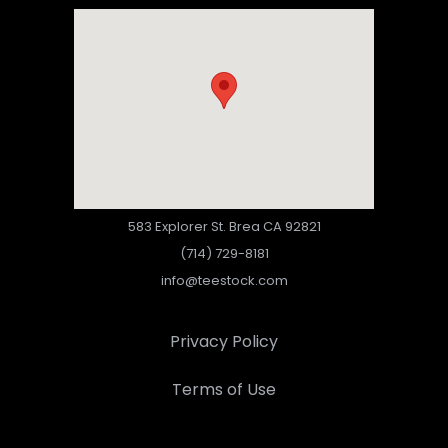
583 Explorer St. Brea CA 92821
(714) 729-8181
info@teestock.com
Privacy Policy
Terms of Use