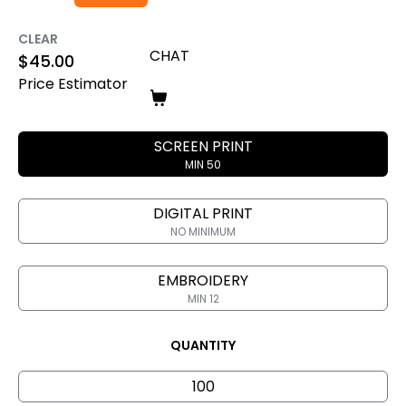
CLEAR
CHAT
$
45.00
Price Estimator
SCREEN PRINT
MIN 50
DIGITAL PRINT
NO MINIMUM
EMBROIDERY
MIN 12
QUANTITY