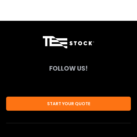
FOLLOW US!
START YOUR QUOTE