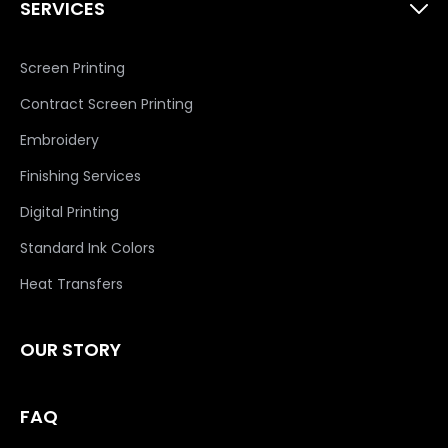
SERVICES
Screen Printing
Contract Screen Printing
Embroidery
Finishing Services
Digital Printing
Standard Ink Colors
Heat Transfers
OUR STORY
FAQ