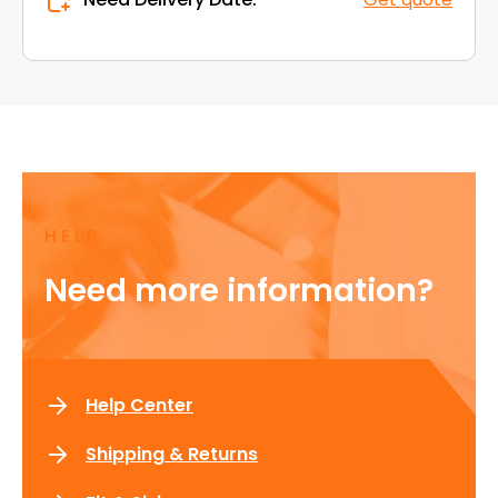
HELP
Need more information?
Help Center
Shipping & Returns