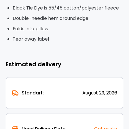
Black Tie Dye is 55/45 cotton/polyester fleece
Double-needle hem around edge
Folds into pillow
Tear away label
Estimated delivery
Standart:
August 29, 2026
Need Delivery Date:
Get quote