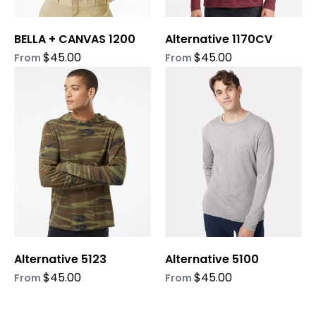
chosen
chosen
on
on
BELLA + CANVAS 1200
Alternative 1170CV
the
the
product
product
$
45.00
$
45.00
From
From
page
page
This
This
product
product
has
has
multiple
multiple
variants.
variants.
The
The
options
options
may
may
be
be
chosen
chosen
on
on
Alternative 5123
Alternative 5100
the
the
product
product
$
45.00
$
45.00
From
From
page
page