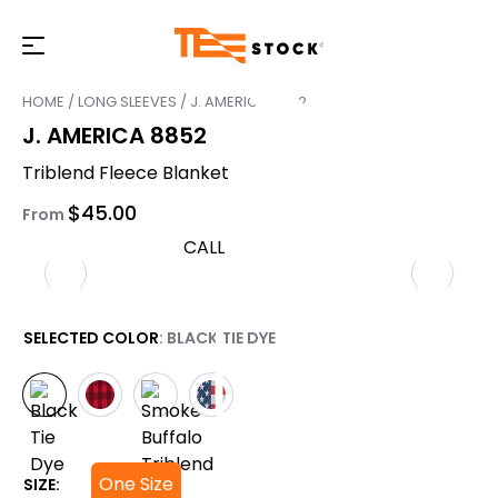
HOME
/
LONG SLEEVES
/ J. AMERICA 8852
J. AMERICA 8852
Triblend Fleece Blanket
$
45.00
From
CALL
SELECTED COLOR
: BLACK TIE DYE
One Size
SIZE: