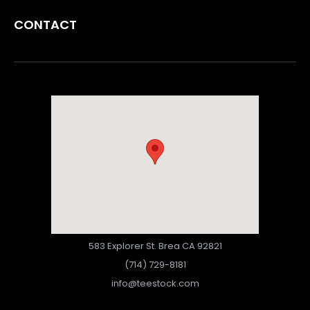
CONTACT
583 Explorer St. Brea CA 92821
(714) 729-8181
info@teestock.com