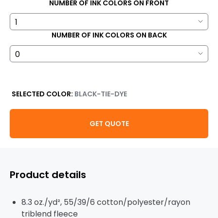
NUMBER OF INK COLORS ON FRONT
NUMBER OF INK COLORS ON BACK
SELECTED COLOR:
BLACK-TIE-DYE
GET QUOTE
Product details
8.3 oz./yd², 55/39/6 cotton/polyester/rayon
triblend fleece