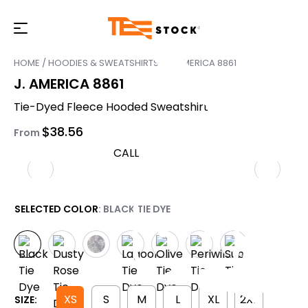
HOME
/
HOODIES & SWEATSHIRTS
/ J. AMERICA 8861
J. AMERICA 8861
Tie-Dyed Fleece Hooded Sweatshirt
$
38.56
From
CALL
SELECTED COLOR
: BLACK TIE DYE
XS
S
M
L
XL
2XL
SIZE: