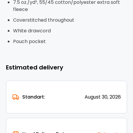
7.5 oz./yd², 55/45 cotton/polyester extra soft
fleece
Coverstitched throughout
White drawcord
Pouch pocket
Estimated delivery
Standart:
August 30, 2026