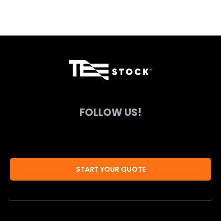
FOLLOW US!
START YOUR QUOTE