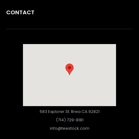
CONTACT
583 Explorer St. Brea CA 92821
(714) 729-8181
info@teestock.com