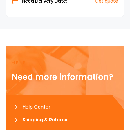
Need Delivery Date:
Get quote
HELP
Need more information?
Help Center
Shipping & Returns