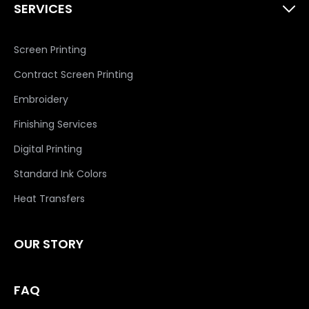
SERVICES
Screen Printing
Contract Screen Printing
Embroidery
Finishing Services
Digital Printing
Standard Ink Colors
Heat Transfers
OUR STORY
FAQ