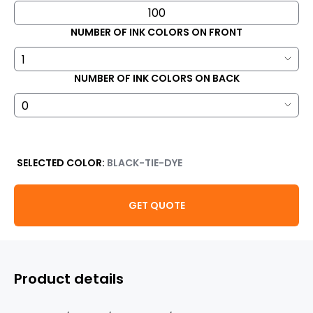
NUMBER OF INK COLORS ON FRONT
NUMBER OF INK COLORS ON BACK
SELECTED COLOR:
BLACK-TIE-DYE
GET QUOTE
Product details