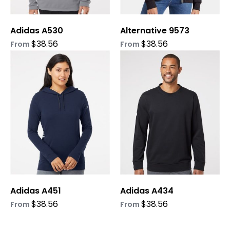
chosen
chosen
on
on
Adidas A530
Alternative 9573
the
the
product
product
$
38.56
$
38.56
From
From
page
page
This
This
product
product
has
has
multiple
multiple
variants.
variants.
The
The
options
options
may
may
be
be
chosen
chosen
on
on
Adidas A451
Adidas A434
the
the
product
product
$
38.56
$
38.56
From
From
page
page