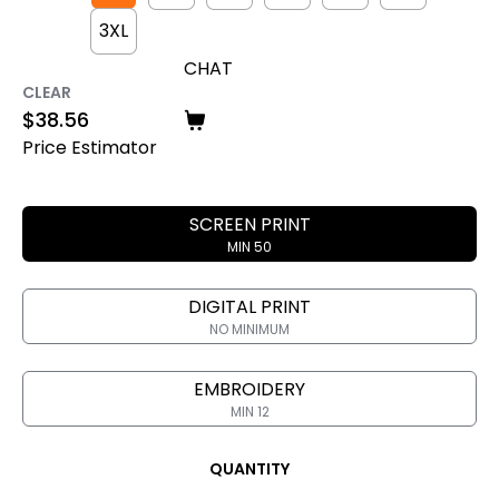
3XL
CHAT
CLEAR
$
38.56
Price Estimator
SCREEN PRINT
MIN 50
DIGITAL PRINT
NO MINIMUM
EMBROIDERY
MIN 12
QUANTITY