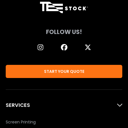
FOLLOW US!
START YOUR QUOTE
SERVICES
Screen Printing