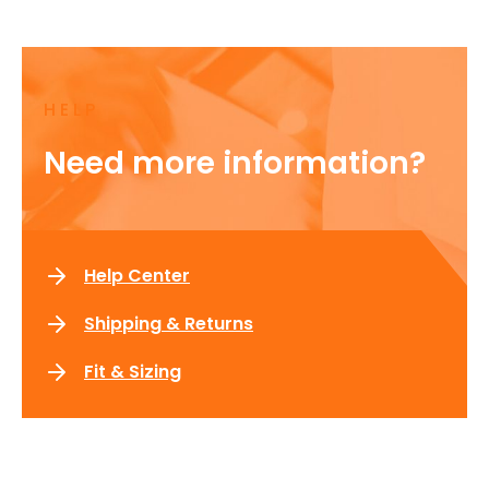
HELP
Need more information?
Help Center
Shipping & Returns
Fit & Sizing