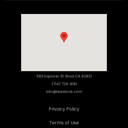
583 Explorer St. Brea CA 92821
(714) 729-8181
info@teestock.com
Privacy Policy
Terms of Use