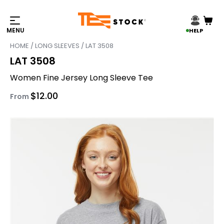
HELP
HOME
/
LONG SLEEVES
/ LAT 3508
LAT 3508
Women Fine Jersey Long Sleeve Tee
$
12.00
From