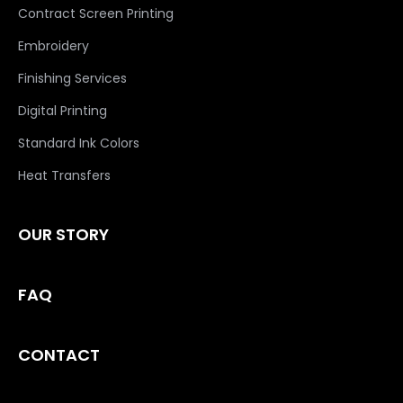
Contract Screen Printing
Embroidery
Finishing Services
Digital Printing
Standard Ink Colors
Heat Transfers
OUR STORY
FAQ
CONTACT