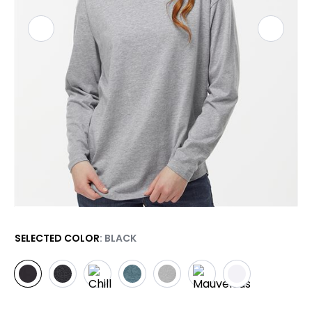
SELECTED COLOR
: BLACK