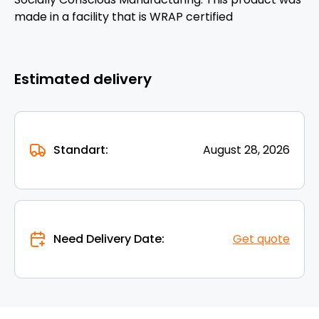
made in a facility that is WRAP certified
Estimated delivery
Standart:
August 28, 2026
Need Delivery Date:
Get quote