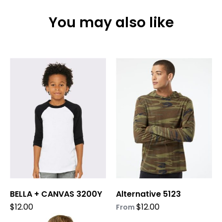
You may also like
This
This
product
product
has
has
multiple
multiple
variants.
variants.
The
The
options
options
may
may
be
be
chosen
chosen
on
on
BELLA + CANVAS 3200Y
Alternative 5123
the
the
product
product
$
12.00
$
12.00
From
page
page
This
This