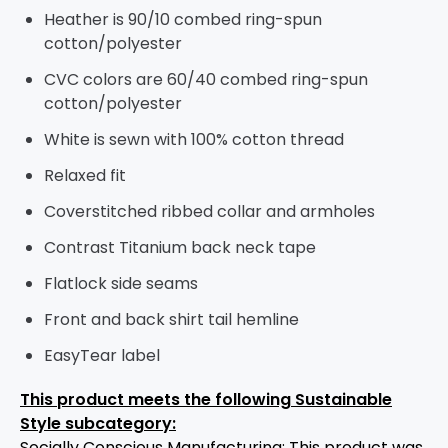
Heather is 90/10 combed ring-spun
cotton/polyester
CVC colors are 60/40 combed ring-spun
cotton/polyester
White is sewn with 100% cotton thread
Relaxed fit
Coverstitched ribbed collar and armholes
Contrast Titanium back neck tape
Flatlock side seams
Front and back shirt tail hemline
EasyTear label
This product meets the following Sustainable
Style subcategory:
Socially Conscious Manufacturing: This product was