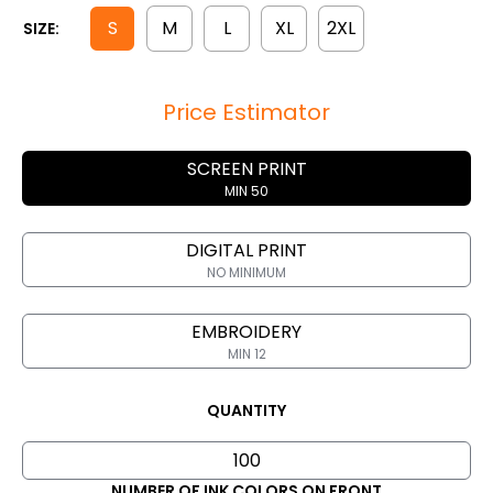
S
M
L
XL
2XL
SIZE:
Price Estimator
SCREEN PRINT
MIN 50
DIGITAL PRINT
NO MINIMUM
EMBROIDERY
MIN 12
QUANTITY
NUMBER OF INK COLORS ON FRONT