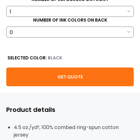
NUMBER OF INK COLORS ON BACK
SELECTED COLOR:
BLACK
GET QUOTE
Product details
4.5 oz./yd², 100% combed ring-spun cotton
jersey