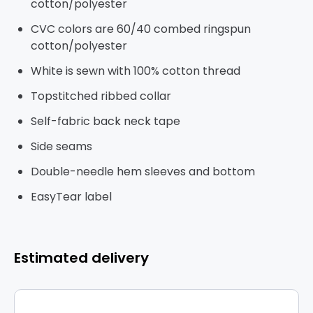
cotton/polyester
CVC colors are 60/40 combed ringspun
cotton/polyester
White is sewn with 100% cotton thread
Topstitched ribbed collar
Self-fabric back neck tape
Side seams
Double-needle hem sleeves and bottom
EasyTear label
Estimated delivery