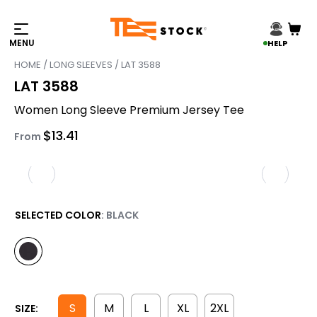
HELP
HOME
/
LONG SLEEVES
/ LAT 3588
LAT 3588
Women Long Sleeve Premium Jersey Tee
$
13.41
From
SELECTED COLOR
: BLACK
S
M
L
XL
2XL
SIZE: