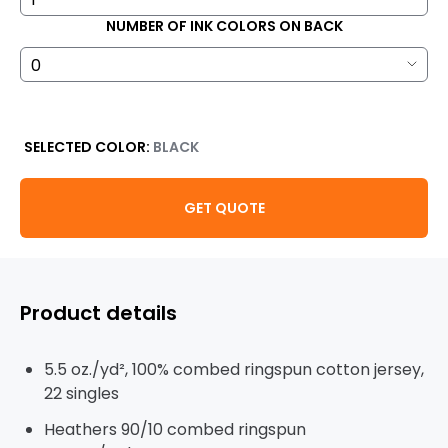
NUMBER OF INK COLORS ON BACK
SELECTED COLOR:
BLACK
GET QUOTE
Product details
5.5 oz./yd², 100% combed ringspun cotton jersey,
22 singles
Heathers 90/10 combed ringspun