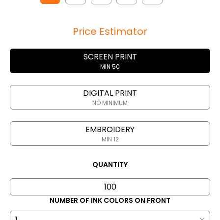
Price Estimator
SCREEN PRINT
MIN 50
DIGITAL PRINT
NO MINIMUM
EMBROIDERY
MIN 12
QUANTITY
NUMBER OF INK COLORS ON FRONT