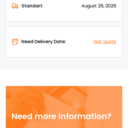
Standart:
August 26, 2026
Need Delivery Date:
Get quote
HELP
Need more information?