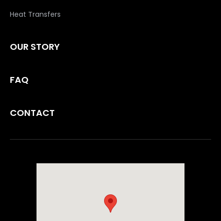
Heat Transfers
OUR STORY
FAQ
CONTACT