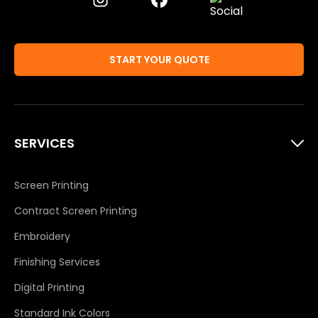
START YOUR QUOTE
SERVICES
Screen Printing
Contract Screen Printing
Embroidery
Finishing Services
Digital Printing
Standard Ink Colors