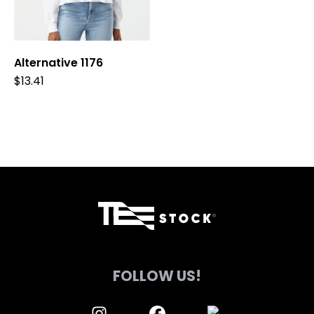
be
be
chosen
chosen
on
on
Alternative 1176
the
the
product
product
$
13.41
page
page
FOLLOW US!