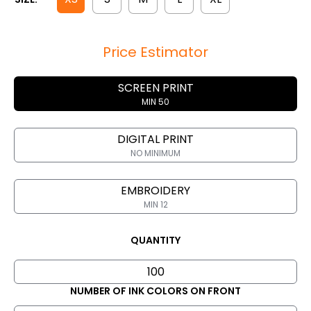
Price Estimator
SCREEN PRINT
MIN 50
DIGITAL PRINT
NO MINIMUM
EMBROIDERY
MIN 12
QUANTITY
NUMBER OF INK COLORS ON FRONT