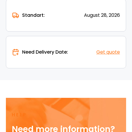
Standart:
August 28, 2026
Need Delivery Date:
Get quote
HELP
Need more information?