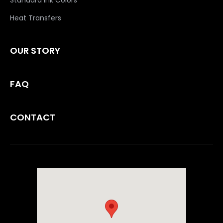
Standard Ink Colors
Heat Transfers
OUR STORY
FAQ
CONTACT