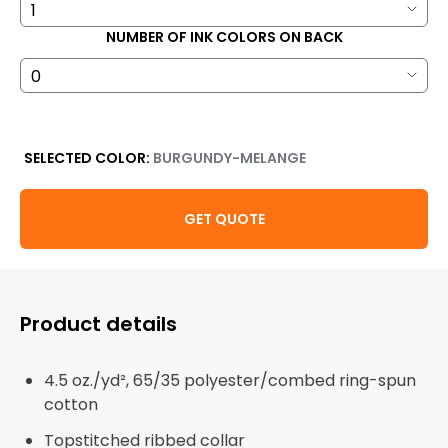
NUMBER OF INK COLORS ON BACK
SELECTED COLOR:
BURGUNDY-MELANGE
GET QUOTE
Product details
4.5 oz./yd², 65/35 polyester/combed ring-spun
cotton
Topstitched ribbed collar