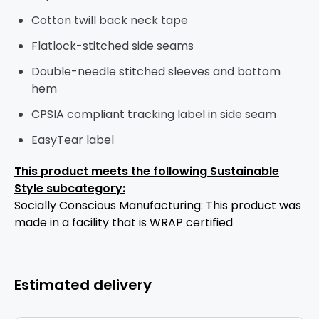
Cotton twill back neck tape
Flatlock-stitched side seams
Double-needle stitched sleeves and bottom
hem
CPSIA compliant tracking label in side seam
EasyTear label
This product meets the following Sustainable
Style subcategory:
Socially Conscious Manufacturing: This product was
made in a facility that is WRAP certified
Estimated delivery