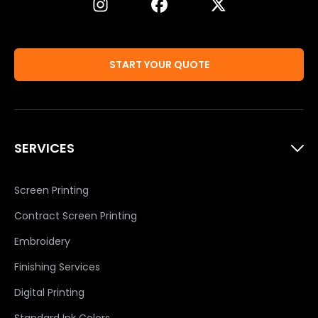
START YOUR QUOTE
SERVICES
Screen Printing
Contract Screen Printing
Embroidery
Finishing Services
Digital Printing