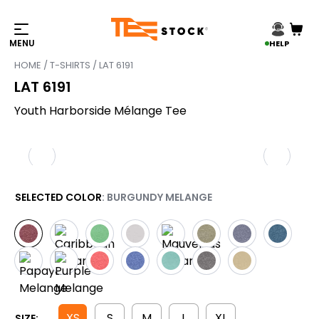
HELP
HOME
/
T-SHIRTS
/ LAT 6191
LAT 6191
Youth Harborside Mélange Tee
SELECTED COLOR
: BURGUNDY MELANGE
XS
S
M
L
XL
SIZE: