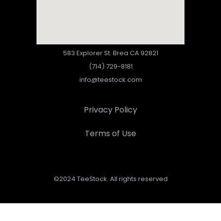
583 Explorer St. Brea CA 92821
(714) 729-8181
info@teestock.com
Privacy Policy
Terms of Use
©2024 TeeStock. All rights reserved