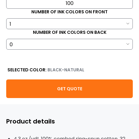
NUMBER OF INK COLORS ON FRONT
NUMBER OF INK COLORS ON BACK
SELECTED COLOR:
BLACK-NATURAL
GET QUOTE
Product details
4.3 oz./yd², 100% combed ring-spun cotton, 32