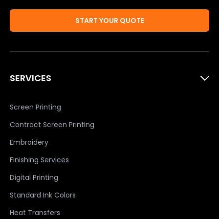
START YOUR QUOTE
SERVICES
Screen Printing
Contract Screen Printing
Embroidery
Finishing Services
Digital Printing
Standard Ink Colors
Heat Transfers