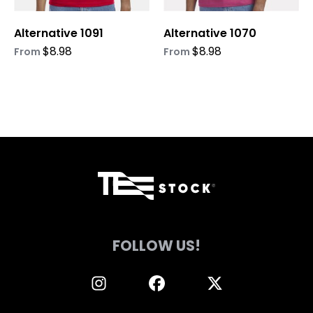
chosen
chosen
on
on
Alternative 1091
Alternative 1070
the
the
product
product
$
8.98
$
8.98
From
From
page
page
FOLLOW US!