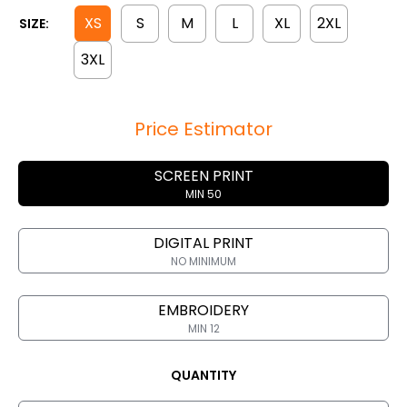
XS
S
M
L
XL
2XL
SIZE:
3XL
Price Estimator
SCREEN PRINT
MIN 50
DIGITAL PRINT
NO MINIMUM
EMBROIDERY
MIN 12
QUANTITY