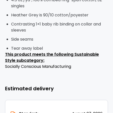
singles
Heather Grey is 90/10 cotton/poyester
Contrasting 1×1 baby rib binding on collar and
sleeves
Side seams
Tear away label
This product meets the following Sustainable
Style subcategory:
Socially Conscious Manufacturing
Estimated delivery