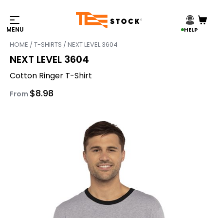
HELP
HOME
/
T-SHIRTS
/ NEXT LEVEL 3604
NEXT LEVEL 3604
Cotton Ringer T-Shirt
$
8.98
From