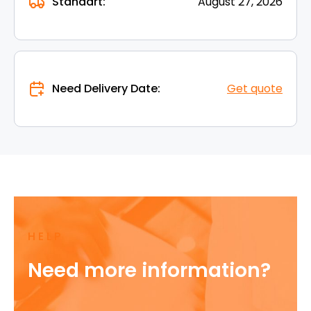
Standart:
August 27, 2026
Need Delivery Date:
Get quote
HELP
Need more information?