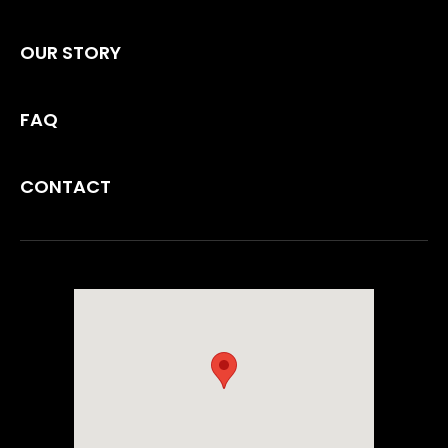
OUR STORY
FAQ
CONTACT