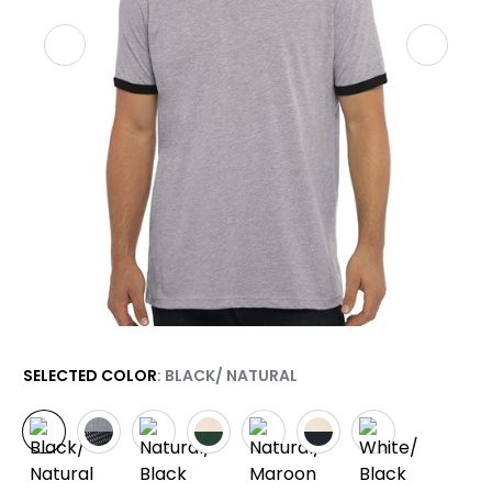
SELECTED COLOR
: BLACK/ NATURAL