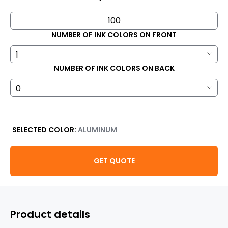
NUMBER OF INK COLORS ON FRONT
NUMBER OF INK COLORS ON BACK
SELECTED COLOR:
ALUMINUM
GET QUOTE
Product details