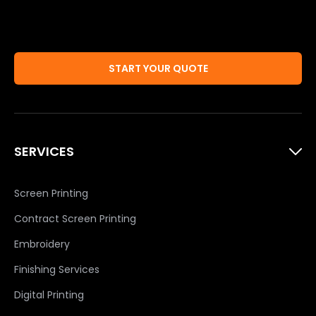
START YOUR QUOTE
SERVICES
Screen Printing
Contract Screen Printing
Embroidery
Finishing Services
Digital Printing