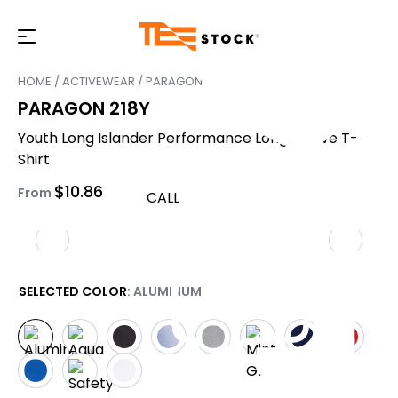
HOME
/
ACTIVEWEAR
/ PARAGON 218Y
PARAGON 218Y
Youth Long Islander Performance Long Sleeve T-
Shirt
$
10.86
From
CALL
SELECTED COLOR
: ALUMINUM