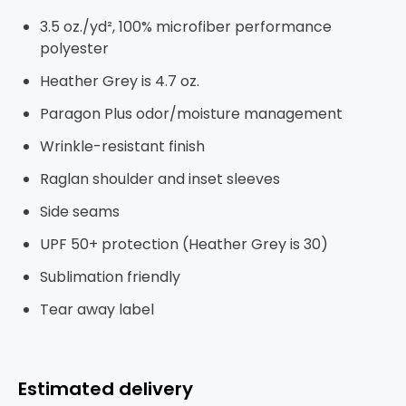
3.5 oz./yd², 100% microfiber performance
polyester
Heather Grey is 4.7 oz.
Paragon Plus odor/moisture management
Wrinkle-resistant finish
Raglan shoulder and inset sleeves
Side seams
UPF 50+ protection (Heather Grey is 30)
Sublimation friendly
Tear away label
Estimated delivery