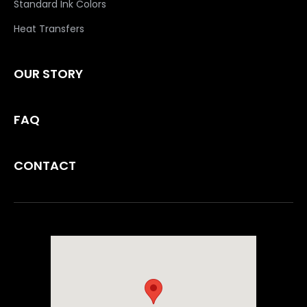
Standard Ink Colors
Heat Transfers
OUR STORY
FAQ
CONTACT