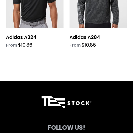
options
options
may
may
be
be
chosen
chosen
on
on
Adidas A324
Adidas A284
the
the
product
product
$
10.86
$
10.86
From
From
page
page
FOLLOW US!