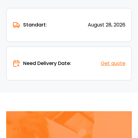
Standart:
August 28, 2026
Need Delivery Date:
Get quote
HELP