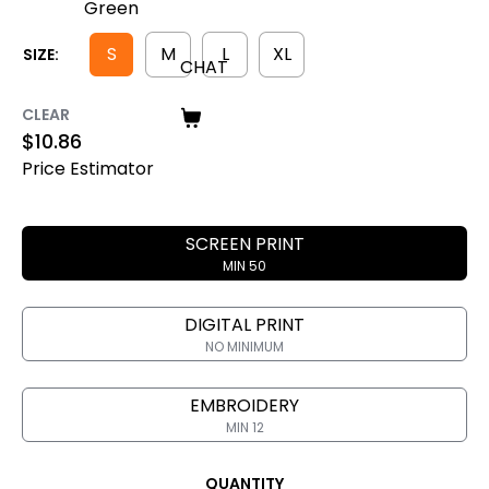
S
M
L
XL
SIZE:
CHAT
CLEAR
$
10.86
Price Estimator
SCREEN PRINT
MIN 50
DIGITAL PRINT
NO MINIMUM
EMBROIDERY
MIN 12
QUANTITY