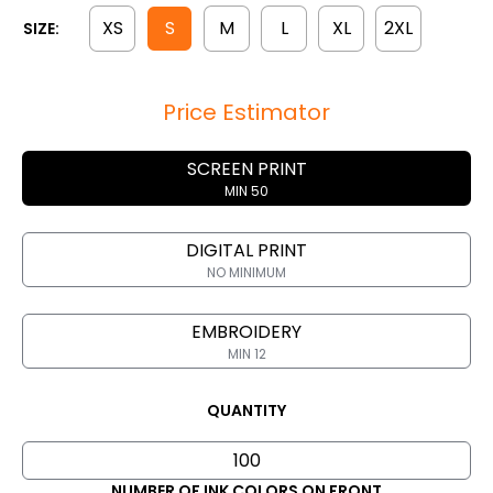
XS
S
M
L
XL
2XL
SIZE:
Price Estimator
SCREEN PRINT
MIN 50
DIGITAL PRINT
NO MINIMUM
EMBROIDERY
MIN 12
QUANTITY
NUMBER OF INK COLORS ON FRONT