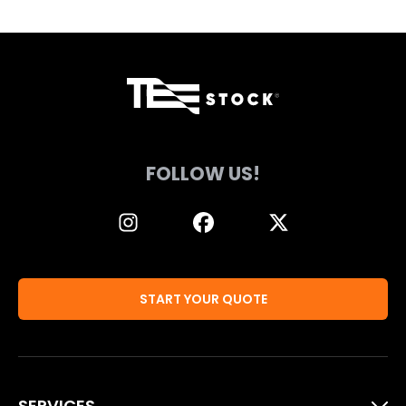
FOLLOW US!
START YOUR QUOTE
SERVICES