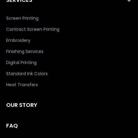
Screen Printing
Contract Screen Printing
Embroidery
Finishing Services
Digital Printing
Standard Ink Colors
Heat Transfers
OUR STORY
FAQ