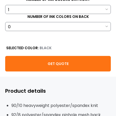
NUMBER OF INK COLORS ON BACK
SELECTED COLOR:
BLACK
GET QUOTE
Product details
90/10 heavyweight polyester/spandex knit
92/8 polyester/spandex pinhole mesh back