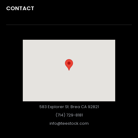
CONTACT
583 Explorer St. Brea CA 92821
(714) 729-8181
info@teestock.com