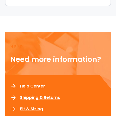
HELP
Need more information?
Help Center
Shipping & Returns
Fit & Sizing