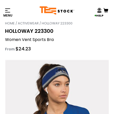
HELP
HOME
/
ACTIVEWEAR
/ HOLLOWAY 223300
HOLLOWAY 223300
Women Vent Sports Bra
$
24.23
From