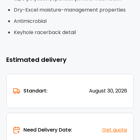
Dry-Excel moisture-management properties
Antimicrobial
Keyhole racerback detail
Estimated delivery
Standart:
August 30, 2026
Need Delivery Date:
Get quote