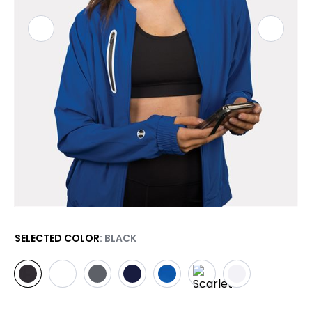
SELECTED COLOR
: BLACK