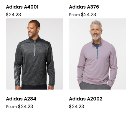
Adidas A4001
Adidas A376
the
the
product
product
$
24.23
$
24.23
From
page
page
This
This
product
product
has
has
multiple
multiple
variants.
variants.
The
The
options
options
may
may
be
be
chosen
chosen
on
on
Adidas A284
Adidas A2002
the
the
product
product
$
24.23
$
24.23
From
page
page